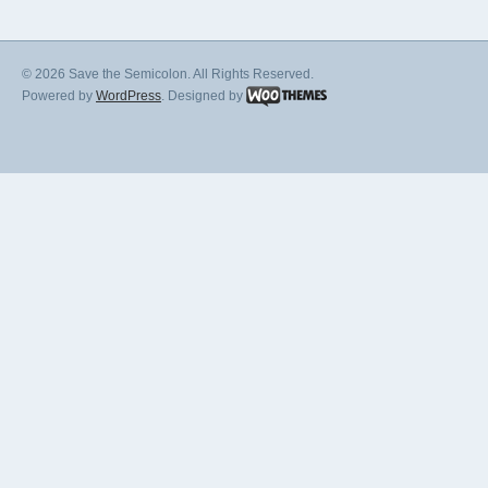
© 2026 Save the Semicolon. All Rights Reserved.
Powered by
WordPress
. Designed by