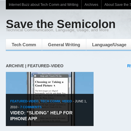
Internet Buzz about Tech Comm and Writing
Archives
About Save the 
Save the Semicolon
Technical Communication, Language, Usage, and More
Tech Comm
General Writing
Language/Usage
ARCHIVE | FEATURED-VIDEO
R
FEATURED-VIDEO
,
TECH COMM
,
VIDEO
-
JUNE 1,
2010
-
7 COMMENTS
VIDEO: “SLIDING” HELP FOR
IPHONE APP