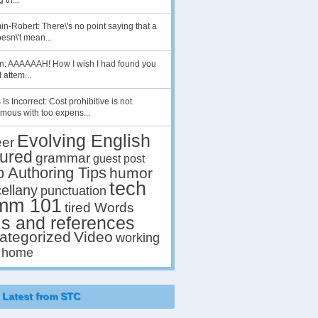
 th...
n-Robert: There\'s no point saying that a
esn\'t mean...
en: AAAAAAH! How I wish I had found you
I attem...
 Is Incorrect: Cost prohibitive is not
mous with too expens...
Evolving English
eer
tured
grammar
guest post
p Authoring Tips
humor
tech
ellany
punctuation
mm 101
tired Words
ls and references
ategorized
Video
working
 home
Latest from STC