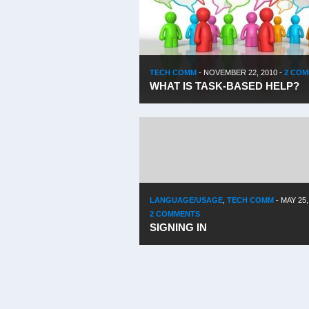
TECH COMM
-
NOVEMBER 22, 2010
-
2 CO
WHAT IS TASK-BASED HELP?
LANGUAGE/USAGE
,
TECH COMM
-
MAY 25,
2 COMMENTS
SIGNING IN