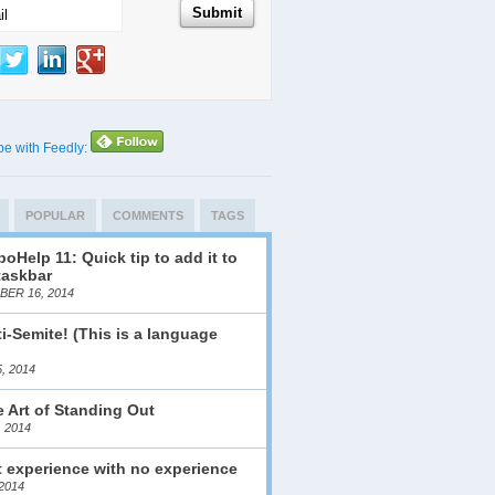
be with Feedly:
POPULAR
COMMENTS
TAGS
oHelp 11: Quick tip to add it to
taskbar
ER 16, 2014
i-Semite! (This is a language
)
, 2014
 Art of Standing Out
, 2014
 experience with no experience
2014