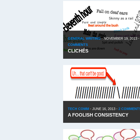
GENERAL WRITING
-
NOVEMBER 19, 2013
COMMENTS
CLICHÉS
TECH COMM
-
JUNE 16, 2013
-
2 COMMENT
A FOOLISH CONSISTENCY