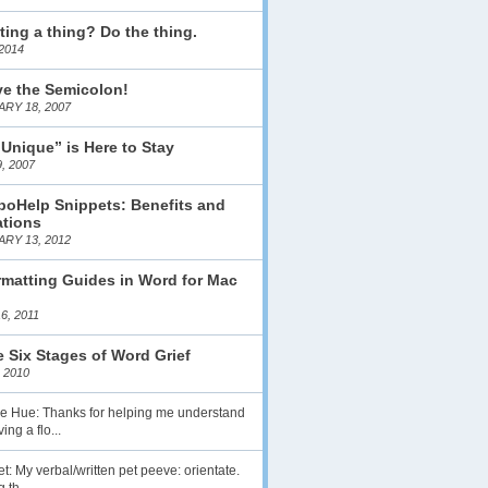
ting a thing? Do the thing.
2014
ve the Semicolon!
RY 18, 2007
 Unique” is Here to Stay
, 2007
boHelp Snippets: Benefits and
ations
RY 13, 2012
matting Guides in Word for Mac
6, 2011
 Six Stages of Word Grief
 2010
lie Hue: Thanks for helping me understand
ing a flo...
t: My verbal/written pet peeve: orientate.