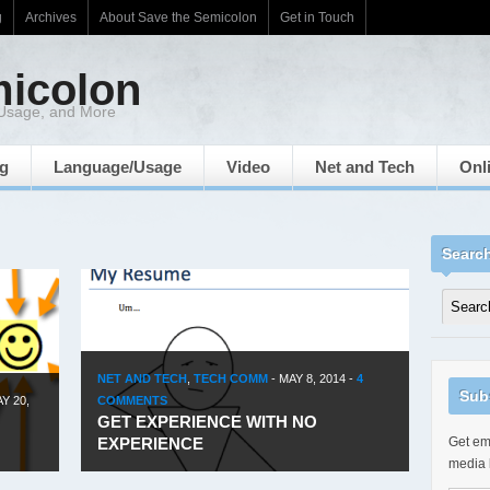
g
Archives
About Save the Semicolon
Get in Touch
micolon
 Usage, and More
ng
Language/Usage
Video
Net and Tech
Onl
Searc
NET AND TECH
,
TECH COMM
-
MAY 8, 2014
-
4
Sub
Y 20,
COMMENTS
GET EXPERIENCE WITH NO
EXPERIENCE
Get ema
media 