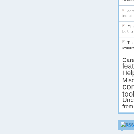
Hearing
admi
term do
Ell
before 
This
synony
Car
fea
Hel
Misc
co
too
Unc
from