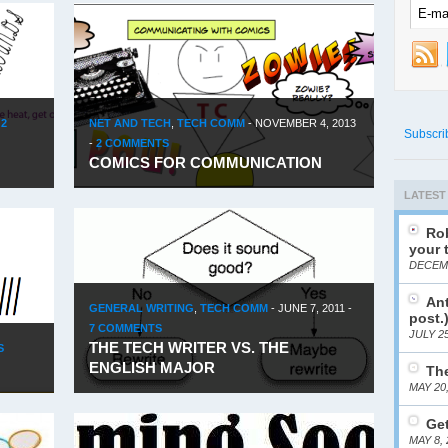
-
2
NET AND TECH
,
TECH COMM
-
NOVEMBER 4, 2013
Subscri
-
2 COMMENTS
COMICS FOR COMMUNICATION
LATEST
Rob
your 
DECEMB
Ant
GENERAL WRITING
,
TECH COMM
-
JUNE 7, 2011
-
post.
7 COMMENTS
JULY 25
THE TECH WRITER VS. THE
S
ENGLISH MAJOR
The
MAY 20
Get
MAY 8, 