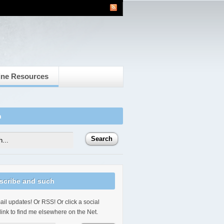
ine Resources
h
scribe and such
il updates! Or RSS! Or click a social
link to find me elsewhere on the Net.