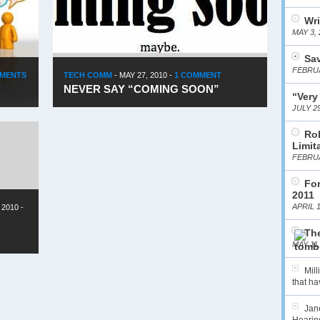
Wri
MAY 3, 
Sa
FEBRUA
MMENTS
TECH COMM
-
MAY 27, 2010
-
1 COMMENT
NEVER SAY “COMING SOON”
“Very
JULY 29
Ro
Limit
FEBRUA
For
2011
APRIL 1
 2010
-
The
MAY 11,
Mil
that hav
Jane