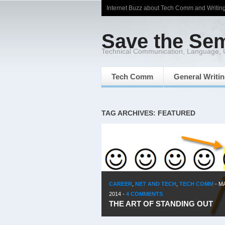
Internet Buzz about Tech Comm and Writin
Save the Se
Technical Communication, Language,
Tech Comm
General Writi
TAG ARCHIVES: FEATURED
CAREER
,
NET AND TECH
,
TECH COMM
-
MA
2014
-
4 COMMENTS
THE ART OF STANDING OUT