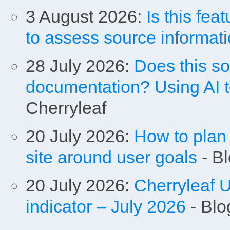
3 August 2026:
Is this fe
to assess source informat
28 July 2026:
Does this s
documentation? Using AI t
Cherryleaf
20 July 2026:
How to plan 
site around user goals
- Bl
20 July 2026:
Cherryleaf U
indicator – July 2026
- Blo