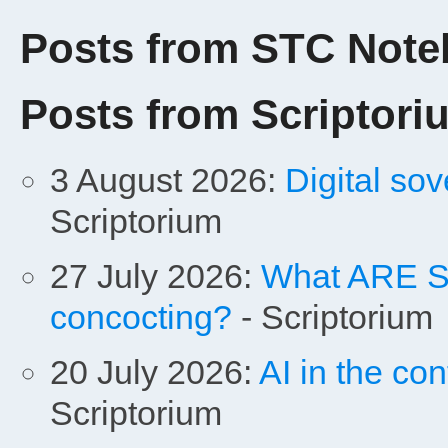
Posts from STC Not
Posts from Scriptori
3 August 2026:
Digital sov
Scriptorium
27 July 2026:
What ARE Sa
concocting?
- Scriptorium
20 July 2026:
AI in the con
Scriptorium