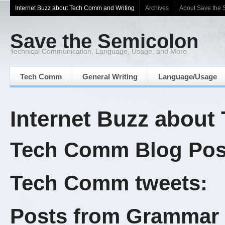
Internet Buzz about Tech Comm and Writing
Archives
About Save the 
Save the Semicolon
Technical Communication, Language, Usage, and More
Tech Comm
General Writing
Language/Usage
Internet Buzz about
Tech Comm Blog Post
Tech Comm tweets:
Posts from Grammar 