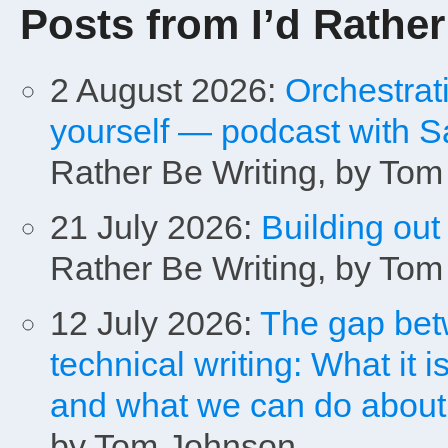
Posts from I’d Rather
2 August 2026:
Orchestrat
yourself — podcast with S
Rather Be Writing, by To
21 July 2026:
Building out
Rather Be Writing, by To
12 July 2026:
The gap bet
technical writing: What it is
and what we can do about i
by Tom Johnson