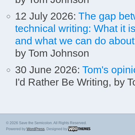
12 July 2026:
The gap bet
technical writing: What it is
and what we can do about it
by Tom Johnson
30 June 2026:
Tom's opini
I'd Rather Be Writing, by
© 2026 Save the Semicolon. All Rights Reserved.
Powered by
WordPress
. Designed by