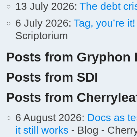
13 July 2026:
The debt cris
6 July 2026:
Tag, you’re it
Scriptorium
Posts from Gryphon 
Posts from SDI
Posts from Cherrylea
6 August 2026:
Docs as te
it still works
- Blog - Cherr