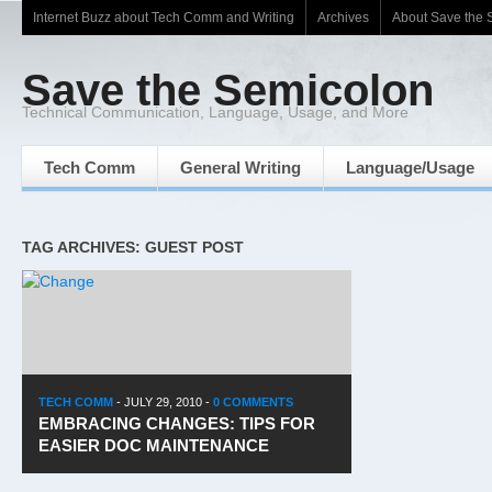
Internet Buzz about Tech Comm and Writing
Archives
About Save the 
Save the Semicolon
Technical Communication, Language, Usage, and More
Tech Comm
General Writing
Language/Usage
TAG ARCHIVES: GUEST POST
TECH COMM
-
JULY 29, 2010
-
0 COMMENTS
EMBRACING CHANGES: TIPS FOR
EASIER DOC MAINTENANCE