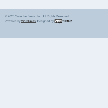
© 2026 Save the Semicolon. All Rights Reserved.
Powered by
WordPress
. Designed by