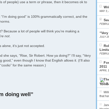
kinds of people) use a term or phrase, then it becomes ok to
Wri
MAY 3, 
at “I’m doing good” is 100% grammatically correct, and the
Sa
 norms.
FEBRUA
ct? Because a lot of people will think you’re making a
“Very
re not
.
JULY 29
 alone, it’s just not accepted.
Ro
Limit
FEBRUA
she says, “Rise, Sir Robert. How ya doing?” I’ll say, “Very
ng good,” even though I know that English allows it. (I’ll also
For
 “coolio” for the same reason.)
2011
APRIL 1
The
MAY 11,
Mil
’m doing well”
that hav
Jane