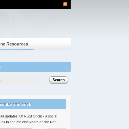
ine Resources
h
scribe and such
il updates! Or RSS! Or click a social
link to find me elsewhere on the Net.