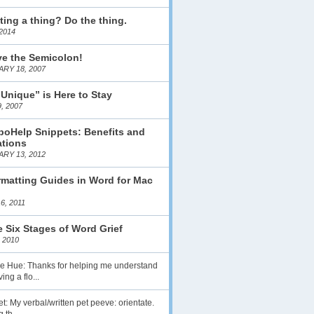
ting a thing? Do the thing.
2014
ve the Semicolon!
RY 18, 2007
 Unique” is Here to Stay
, 2007
boHelp Snippets: Benefits and
ations
RY 13, 2012
matting Guides in Word for Mac
6, 2011
 Six Stages of Word Grief
 2010
lie Hue: Thanks for helping me understand
ing a flo...
t: My verbal/written pet peeve: orientate.