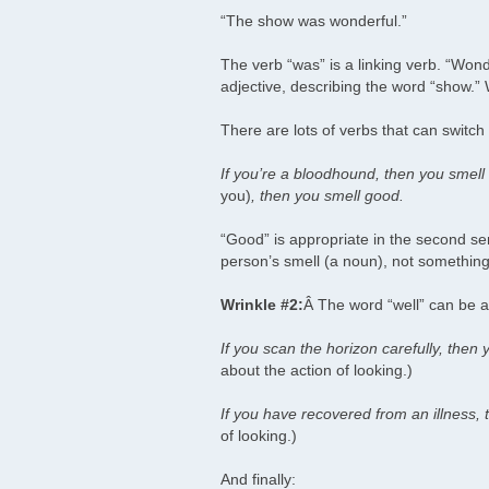
“The show was wonderful.”
The verb “was” is a linking verb. “Wonde
adjective, describing the word “show.
There are lots of verbs that can switch 
If you’re a bloodhound, then you smell 
you)
, then you smell good.
“Good” is appropriate in the second s
person’s smell (a noun), not something 
Wrinkle #2:
Â The word “well” can be a
If you scan the horizon carefully, then 
about the action of looking.)
If you have recovered from an illness, 
of looking.)
And finally: