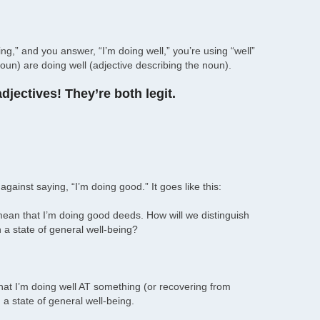
,” and you answer, “I’m doing well,” you’re using “well”
oun) are doing well (adjective describing the noun).
jectives! They’re both legit.
gainst saying, “I’m doing good.” It goes like this:
y mean that I’m doing good deeds. How will we distinguish
a state of general well-being?
 that I’m doing well AT something (or recovering from
n a state of general well-being.