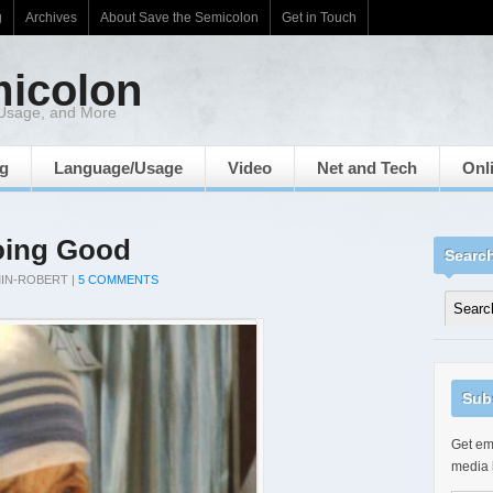
g
Archives
About Save the Semicolon
Get in Touch
micolon
 Usage, and More
ng
Language/Usage
Video
Net and Tech
Onl
oing Good
Searc
IN-ROBERT
|
5 COMMENTS
Sub
Get ema
media 