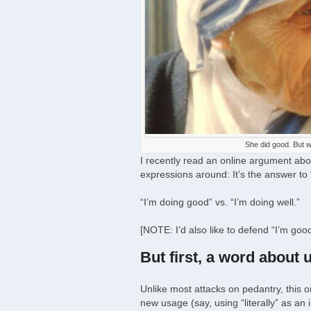
She did good. But w
I recently read an online argument a
expressions around: It’s the answer to
“I’m doing good” vs. “I’m doing well.”
[NOTE: I’d also like to defend “I’m good
But first, a word about 
Unlike most attacks on pedantry, this 
new usage (say, using “literally” as an 