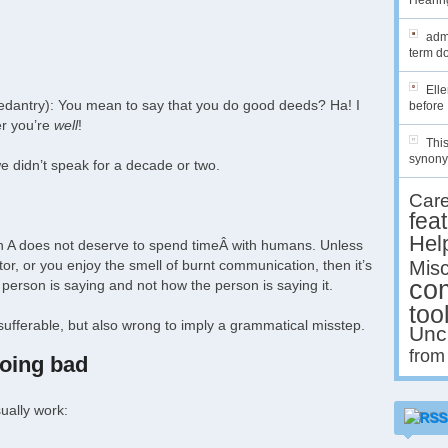
Hearing
admi
term do
Ell
f pedantry): You mean to say that you do good deeds? Ha! I
before 
er you’re
well
!
This
synony
we didn’t speak for a decade or two.
Car
fea
Hel
erson A does not deserve to spend timeÂ with humans. Unless
tor, or you enjoy the smell of burnt communication, then it’s
Misc
co
person is saying and not how the person is saying it.
too
insufferable, but also wrong to imply a grammatical misstep.
Unc
from
doing bad
ually work: