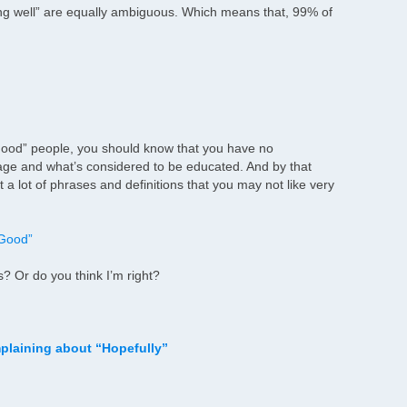
ing well” are equally ambiguous. Which means that, 99% of
g good” people, you should know that you have no
age and what’s considered to be educated. And by that
a lot of phrases and definitions that you may not like very
 Good”
 Or do you think I’m right?
plaining about “Hopefully”