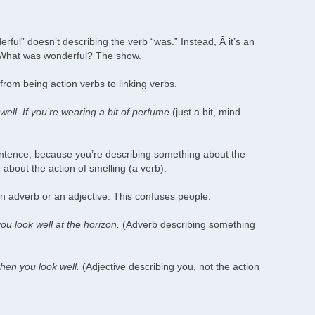
rful” doesn’t describing the verb “was.” Instead, Â it’s an
” What was wonderful? The show.
from being action verbs to linking verbs.
well. If you’re wearing a bit of perfume
(just a bit, mind
entence, because you’re describing something about the
about the action of smelling (a verb).
n adverb or an adjective. This confuses people.
you look well at the horizon.
(Adverb describing something
then you look well.
(Adjective describing you, not the action