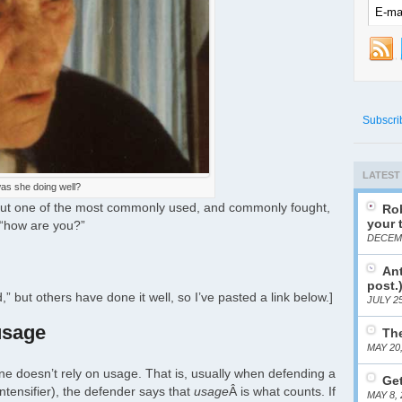
Subscri
LATEST
as she doing well?
bout one of the most commonly used, and commonly fought,
Rob
your 
 “how are you?”
DECEMB
Ant
post.
,” but others have done it well, so I’ve pasted a link below.]
JULY 25
usage
The
MAY 20
one doesn’t rely on usage. That is, usually when defending a
Get
intensifier), the defender says that
usage
Â is what counts. If
MAY 8, 