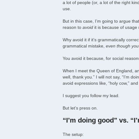
a lot of people (or, a lot of the right 
use.
But in this case, I’m going to argue th
reason to
avoid
it is because of usage
Why avoid it if it’s grammatically corre
grammatical mistake,
even though you’
You avoid it because, for social reasons
When I meet the Queen of England, and 
well, thank you.” I will not say, “I’m doi
avoid expressions like, “holy cow,” and
I suggest you follow my lead.
But let’s press on.
“I’m doing good” vs. “I
The setup: