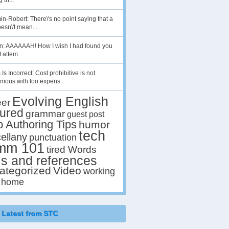
 th...
n-Robert: There\'s no point saying that a
esn\'t mean...
en: AAAAAAH! How I wish I had found you
I attem...
 Is Incorrect: Cost prohibitive is not
mous with too expens...
Evolving English
eer
tured
grammar
guest post
p Authoring Tips
humor
tech
ellany
punctuation
mm 101
tired Words
ls and references
ategorized
Video
working
 home
Latest from STC