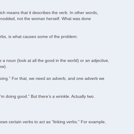
ch means that it describes the verb. In other words,
 nodded, not the woman herself. What was done
erbs, is what causes some of the problem:
a noun (look at all the good in the world) or an adjective,
ow).
“doing.” For that, we need an adverb, and one adverb we
m doing good.” But there’s a wrinkle. Actually two.
ows certain verbs to act as “linking verbs.” For example,