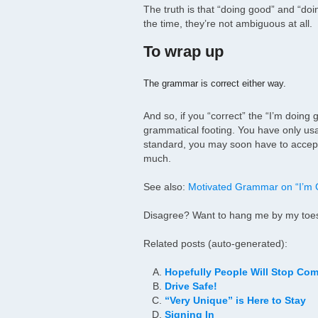
The truth is that “doing good” and “do
the time, they’re not ambiguous at all.
To wrap up
The grammar is correct either way.
And so, if you “correct” the “I’m doin
grammatical footing. You have only us
standard, you may soon have to accept 
much.
See also:
Motivated Grammar on “I’m
Disagree? Want to hang me by my toes?
Related posts (auto-generated):
Hopefully People Will Stop Com
Drive Safe!
“Very Unique” is Here to Stay
Signing In