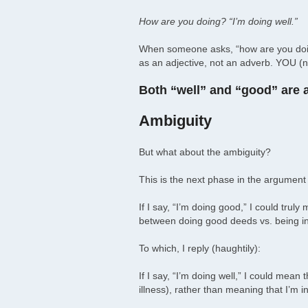
How are you doing? “I’m doing well.”
When someone asks, “how are you doing
as an adjective, not an adverb. YOU (n
Both “well” and “good” are ad
Ambiguity
But what about the ambiguity?
This is the next phase in the argument a
If I say, “I’m doing good,” I could trul
between doing good deeds vs. being in 
To which, I reply (haughtily):
If I say, “I’m doing well,” I could mean
illness), rather than meaning that I’m i