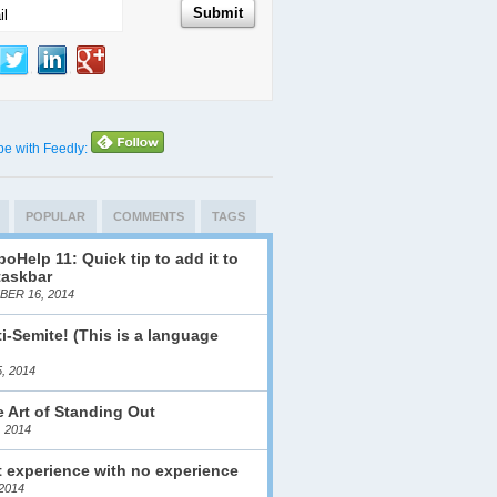
be with Feedly:
POPULAR
COMMENTS
TAGS
oHelp 11: Quick tip to add it to
taskbar
ER 16, 2014
i-Semite! (This is a language
)
, 2014
 Art of Standing Out
, 2014
 experience with no experience
2014