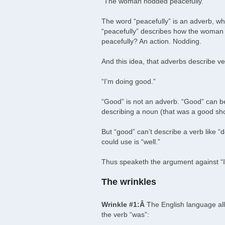
“The woman nodded peacefully.”
The word “peacefully” is an adverb, whi
“peacefully” describes how the woman
peacefully? An action. Nodding.
And this idea, that adverbs describe v
“I’m doing good.”
“Good” is not an adverb. “Good” can be 
describing a noun (that was a good sh
But “good” can’t describe a verb like 
could use is “well.”
Thus speaketh the argument against “I’
The wrinkles
Wrinkle #1:Â
The English language all
the verb “was”: