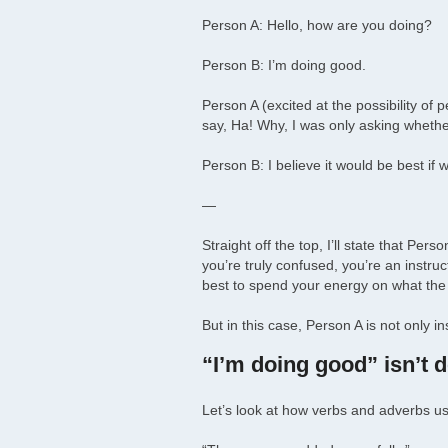
Person A: Hello, how are you doing?
Person B: I’m doing good.
Person A (excited at the possibility o
say, Ha! Why, I was only asking wheth
Person B: I believe it would be best if 
—
Straight off the top, I’ll state that P
you’re truly confused, you’re an instruc
best to spend your energy on what the 
But in this case, Person A is not only 
“I’m doing good” isn’t 
Let’s look at how verbs and adverbs us