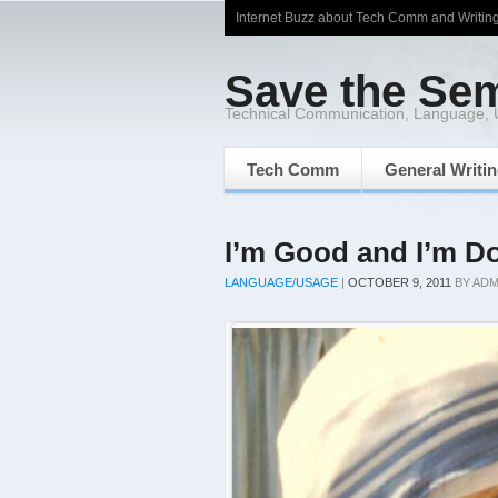
Internet Buzz about Tech Comm and Writin
Save the Se
Technical Communication, Language,
Tech Comm
General Writi
I’m Good and I’m D
LANGUAGE/USAGE
|
OCTOBER 9, 2011
BY
ADM