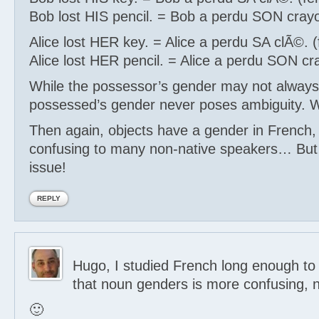
Bob lost HIS pencil. = Bob a perdu SON cray
Alice lost HER key. = Alice a perdu SA clÃ©. 
Alice lost HER pencil. = Alice a perdu SON cr
While the possessor’s gender may not always
possessed’s gender never poses ambiguity. W
Then again, objects have a gender in French,
confusing to many non-native speakers… But 
issue!
REPLY
Hugo, I studied French long enough to 
that noun genders is more confusing, n
🙂