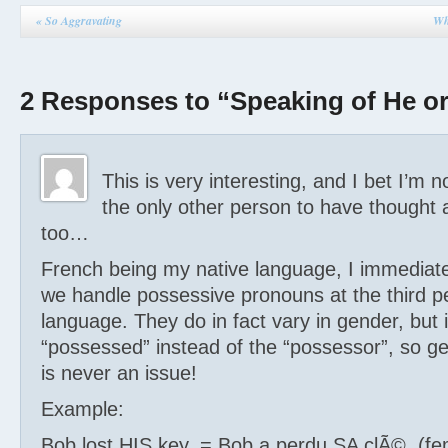
«
So Aggravating
Wh
2 Responses to “Speaking of He o
This is very interesting, and I bet I’m n
the only other person to have thought a
too…
French being my native language, I immediate
we handle possessive pronouns at the third pe
language. They do in fact vary in gender, but i
“possessed” instead of the “possessor”, so 
is never an issue!
Example:
Bob lost HIS key. = Bob a perdu SA clÃ©. (fe