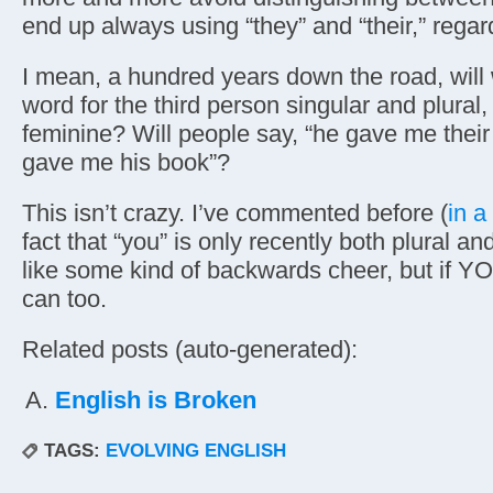
end up always using “they” and “their,” regar
I mean, a hundred years down the road, will
word for the third person singular and plural
feminine? Will people say, “he gave me thei
gave me his book”?
This isn’t crazy. I’ve commented before (
in a
fact that “you” is only recently both plural an
like some kind of backwards cheer, but if Y
can too.
Related posts (auto-generated):
English is Broken
TAGS:
EVOLVING ENGLISH