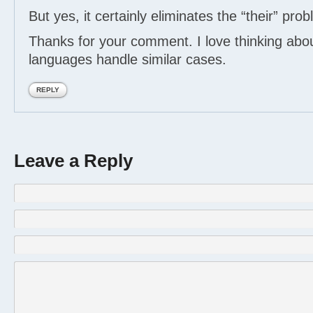
But yes, it certainly eliminates the “their” pro
Thanks for your comment. I love thinking abo
languages handle similar cases.
REPLY
Leave a Reply