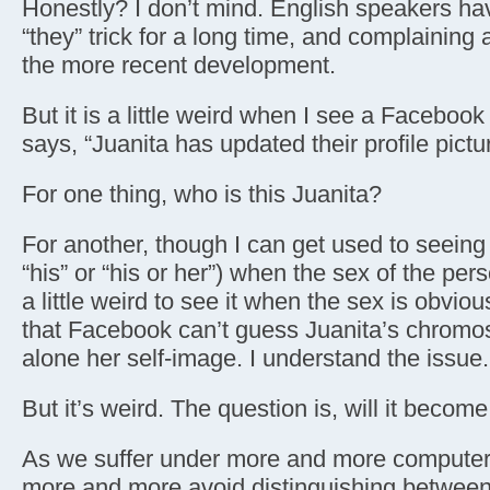
Honestly? I don’t mind. English speakers ha
“they” trick for a long time, and complaining a
the more recent development.
But it is a little weird when I see a Facebook
says, “Juanita has updated their profile pictu
For one thing, who is this Juanita?
For another, though I can get used to seeing “
“his” or “his or her”) when the sex of the per
a little weird to see it when the sex is obviou
that Facebook can’t guess Juanita’s chromo
alone her self-image. I understand the issue.
But it’s weird. The question is, will it becom
As we suffer under more and more computer
more and more avoid distinguishing between 