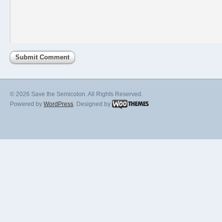
© 2026 Save the Semicolon. All Rights Reserved.
Powered by
WordPress
. Designed by