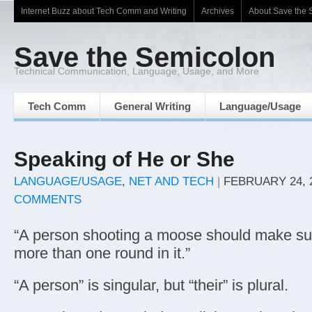
Internet Buzz about Tech Comm and Writing
Archives
About Save the 
Save the Semicolon
Technical Communication, Language, Usage, and More
Tech Comm
General Writing
Language/Usage
Speaking of He or She
LANGUAGE/USAGE
,
NET AND TECH
|
FEBRUARY 24, 
COMMENTS
“A person shooting a moose should make sur
more than one round in it.”
“A person” is singular, but “their” is plural.