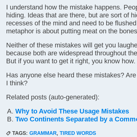
I understand how the mistake happens. Peopl
hiding. Ideas that are there, but are sort of h
recesses of the mind and need to be flushed 
metaphor is about putting meat on the bones
Neither of these mistakes will get you laughe
because both are widespread throughout the
But if you want to get it right, you know how.
Has anyone else heard these mistakes? Ar
I think?
Related posts (auto-generated):
Why to Avoid These Usage Mistakes
Two Continents Separated by a Com
TAGS:
GRAMMAR
,
TIRED WORDS