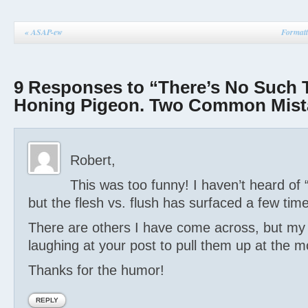
«
ASAP-ew
Formatt
9 Responses to “There’s No Such 
Honing Pigeon. Two Common Mist
Robert,
This was too funny! I haven’t heard of
but the flesh vs. flush has surfaced a few tim
There are others I have come across, but my 
laughing at your post to pull them up at the 
Thanks for the humor!
REPLY