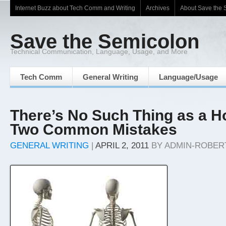
Internet Buzz about Tech Comm and Writing
Archives
About Save the 
Save the Semicolon
Technical Communication, Language, Usage, and More
Tech Comm
General Writing
Language/Usage
There’s No Such Thing as a H
Two Common Mistakes
GENERAL WRITING
|
APRIL 2, 2011
BY
ADMIN-ROBER