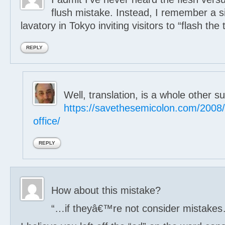
flush mistake. Instead, I remember a si
lavatory in Tokyo inviting visitors to “flash the t
REPLY
Well, translation, is a whole other su
https://savethesemicolon.com/2008/
office/
REPLY
How about this mistake?
“…if theyâ€™re not consider mistake