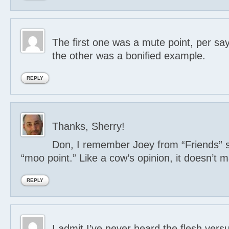
The first one was a mute point, per say
the other was a bonified example.
REPLY
Thanks, Sherry!
Don, I remember Joey from “Friends” s
“moo point.” Like a cow’s opinion, it doesn’t m
REPLY
I admit I’ve never heard the flesh vers