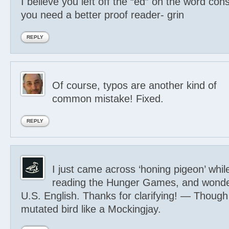
I believe you left off the “ed” on the word co
you need a better proof reader- grin
REPLY
Of course, typos are another kind of
common mistake! Fixed.
REPLY
I just came across ‘honing pigeon’ whil
reading the Hunger Games, and wonde
U.S. English. Thanks for clarifying! — Though
mutated bird like a Mockingjay.