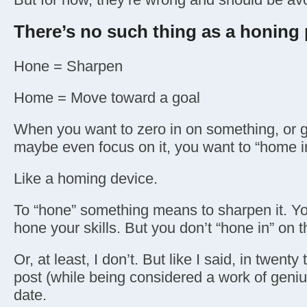
There’s no such thing as a honing
Hone = Sharpen
Home = Move toward a goal
When you want to zero in on something, or get
maybe even focus on it, you want to “home in
Like a homing device.
To “hone” something means to sharpen it. Yo
hone your skills. But you don’t “hone in” on t
Or, at least, I don’t. But like I said, in twenty t
post (while being considered a work of genius
date.