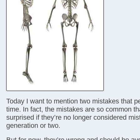
Today I want to mention two mistakes that p
time. In fact, the mistakes are so common th
surprised if they’re no longer considered mis
generation or two.
But for now, they’re wrong and should be avo