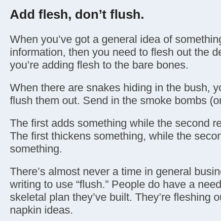
Add flesh, don’t flush.
When you’ve got a general idea of somethin
information, then you need to flesh out the d
you’re adding flesh to the bare bones.
When there are snakes hiding in the bush, 
flush them out. Send in the smoke bombs (o
The first adds something while the second 
The first thickens something, while the seco
something.
There’s almost never a time in general busi
writing to use “flush.” People do have a need
skeletal plan they’ve built. They’re fleshing o
napkin ideas.