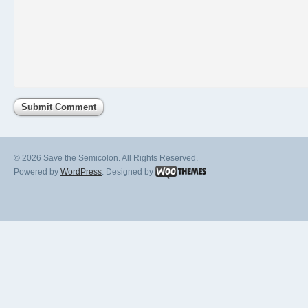
© 2026 Save the Semicolon. All Rights Reserved.
Powered by
WordPress
. Designed by