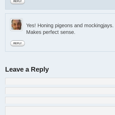
REPLY
Yes! Honing pigeons and mockingjays.
Makes perfect sense.
REPLY
Leave a Reply