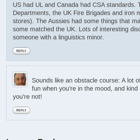
US had UL and Canada had CSA standards. 
Departments, the UK Fire Brigades and iron
stores). The Aussies had some things that m
some matched the UK. Lots of interesting disc
someone with a linguistics minor.
REPLY
Sounds like an obstacle course: A lot o
fun when you’re in the mood, and kind
you’re not!
REPLY