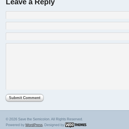
Leave a Reply
© 2026 Save the Semicolon. All Rights Reserved.
Powered by
WordPress
. Designed by