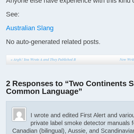
Anyone else have experience with this kind o
See:
Australian Slang
No auto-generated related posts.
«
Argh! You Wrote A and They Published B
New Writ
2 Responses to “Two Continents S
Common Language”
I wrote and edited First Alert and vario
private label smoke detector manuals 
Canadian (bilingual), Aussie, and Scandinavian