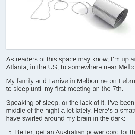
As readers of this space may know, I’m up 
Atlanta, in the US, to somewhere near Melbo
My family and I arrive in Melbourne on Febru
to sleep until my first meeting on the 7th.
Speaking of sleep, or the lack of it, I’ve bee
middle of the night a lot lately. Here’s a smat
have swirled around my brain in the dark:
Better, get an Australian power cord for t