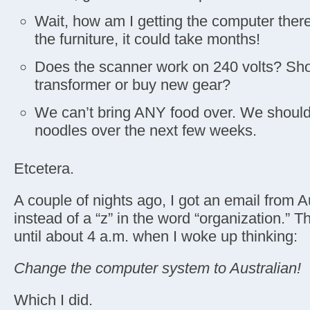
Wait, how am I getting the computer there?
the furniture, it could take months!
Does the scanner work on 240 volts? Shou
transformer or buy new gear?
We can’t bring ANY food over. We should
noodles over the next few weeks.
Etcetera.
A couple of nights ago, I got an email from Au
instead of a “z” in the word “organization.” T
until about 4 a.m. when I woke up thinking:
Change the computer system to Australian!
Which I did.