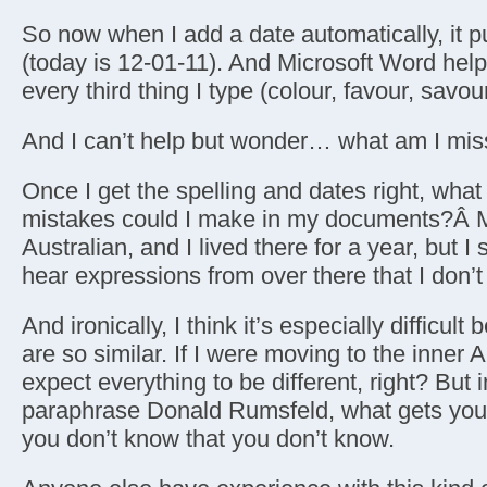
So now when I add a date automatically, it pu
(today is 12-01-11). And Microsoft Word helpf
every third thing I type (colour, favour, savour
And I can’t help but wonder… what am I mis
Once I get the spelling and dates right, what l
mistakes could I make in my documents?Â M
Australian, and I lived there for a year, but I s
hear expressions from over there that I don’
And ironically, I think it’s especially difficul
are so similar. If I were moving to the inner
expect everything to be different, right? But i
paraphrase Donald Rumsfeld, what gets you 
you don’t know that you don’t know.