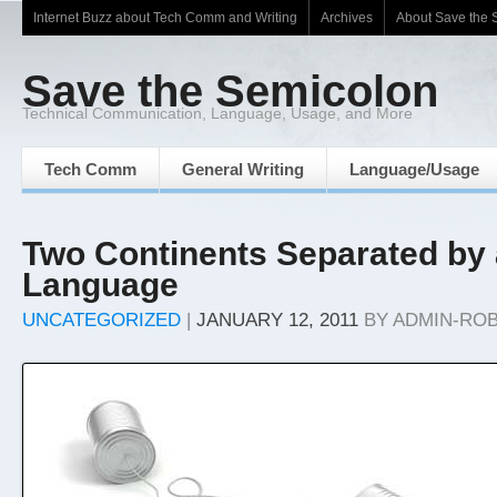
Internet Buzz about Tech Comm and Writing
Archives
About Save the 
Save the Semicolon
Technical Communication, Language, Usage, and More
Tech Comm
General Writing
Language/Usage
Two Continents Separated b
Language
UNCATEGORIZED
|
JANUARY 12, 2011
BY
ADMIN-RO