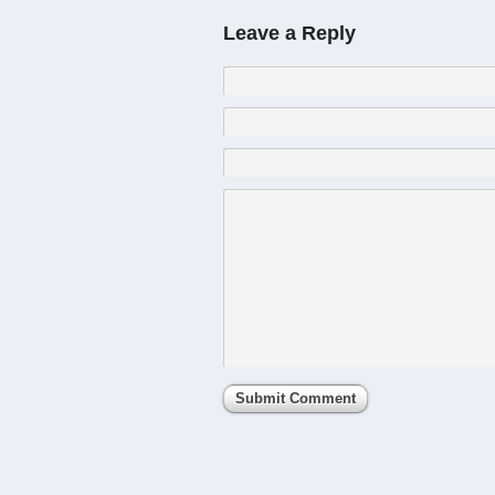
Leave a Reply