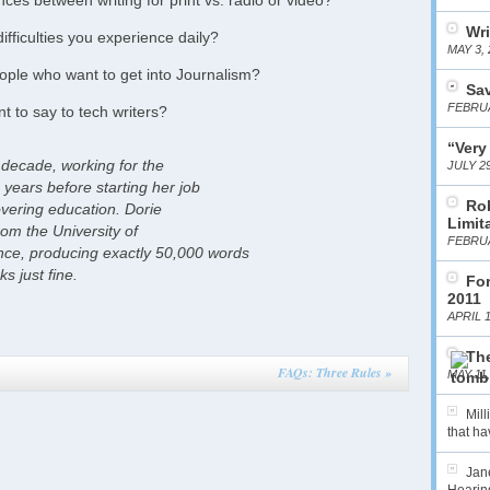
ces between writing for print vs. radio or video?
Wri
fficulties you experience daily?
MAY 3, 
ople who want to get into Journalism?
Sa
FEBRUA
t to say to tech writers?
“Very
 decade, working for the
JULY 29
years before starting her job
Ro
overing education. Dorie
Limit
rom the University of
FEBRUA
e, producing exactly 50,000 words
 just fine.
For
2011
APRIL 1
The
FAQs: Three Rules
»
MAY 11,
Mil
that hav
Jane