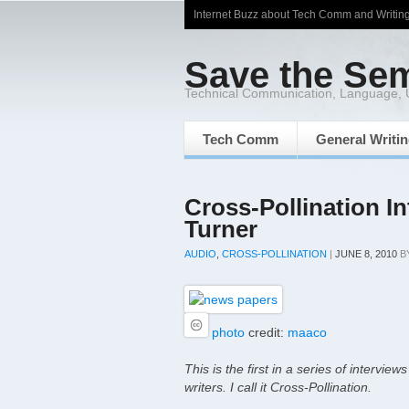
Internet Buzz about Tech Comm and Writin
Save the Se
Technical Communication, Language,
Tech Comm
General Writi
Cross-Pollination I
Turner
AUDIO
,
CROSS-POLLINATION
|
JUNE 8, 2010
B
photo
credit:
maaco
This is the first in a series of
interviews
writers. I call it
Cross-Pollination
.