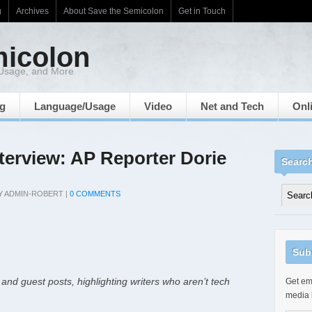
g
Archives
About Save the Semicolon
Get in Touch
micolon
 Usage, and More
ng
Language/Usage
Video
Net and Tech
Onl
nterview: AP Reporter Dorie
Searc
Y
ADMIN-ROBERT
|
0 COMMENTS
Sub
 and guest posts, highlighting writers who aren’t tech
Get ema
media 