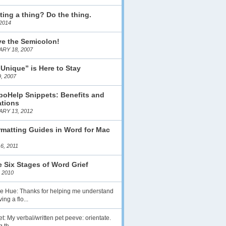
ting a thing? Do the thing.
2014
ve the Semicolon!
RY 18, 2007
 Unique” is Here to Stay
, 2007
boHelp Snippets: Benefits and
ations
RY 13, 2012
matting Guides in Word for Mac
6, 2011
 Six Stages of Word Grief
 2010
lie Hue: Thanks for helping me understand
ing a flo...
t: My verbal/written pet peeve: orientate.