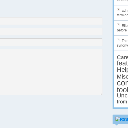
Hearing
admi
term do
Ell
before 
This
synony
Car
fea
Hel
Misc
co
too
Unc
from