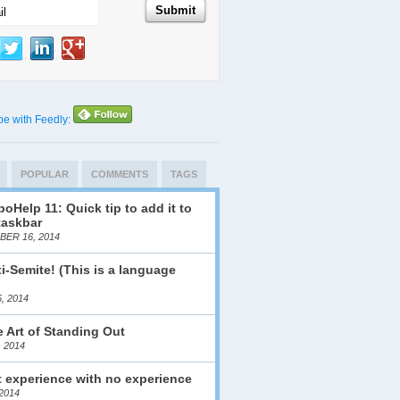
be with Feedly:
POPULAR
COMMENTS
TAGS
oHelp 11: Quick tip to add it to
taskbar
ER 16, 2014
i-Semite! (This is a language
)
, 2014
 Art of Standing Out
, 2014
 experience with no experience
2014