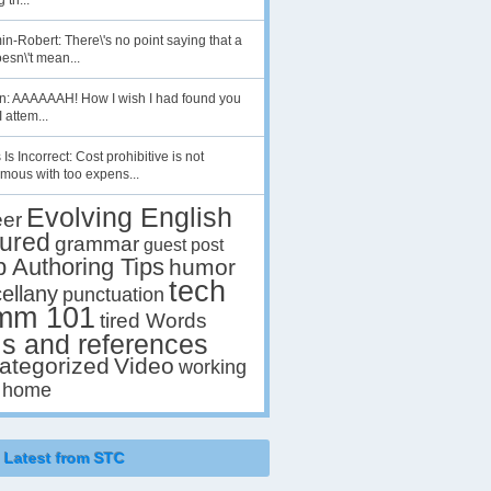
 th...
n-Robert: There\'s no point saying that a
esn\'t mean...
en: AAAAAAH! How I wish I had found you
I attem...
 Is Incorrect: Cost prohibitive is not
mous with too expens...
Evolving English
eer
tured
grammar
guest post
p Authoring Tips
humor
tech
ellany
punctuation
mm 101
tired Words
ls and references
ategorized
Video
working
 home
Latest from STC