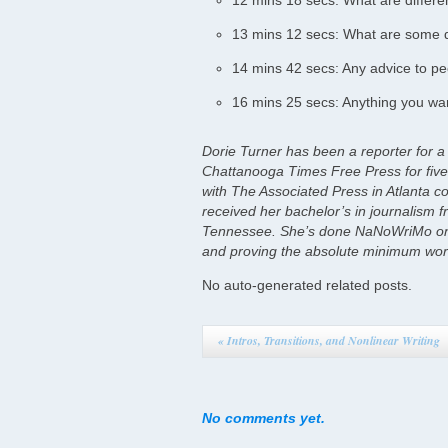
12 mins 18 secs: What are differen
13 mins 12 secs: What are some di
14 mins 42 secs: Any advice to pe
16 mins 25 secs: Anything you wan
Dorie Turner has been a reporter for a
Chattanooga Times Free Press for five 
with The Associated Press in Atlanta c
received her bachelor’s in journalism f
Tennessee. She’s done NaNoWriMo onc
and proving the absolute minimum works
No auto-generated related posts.
«
Intros, Transitions, and Nonlinear Writing
No comments yet.