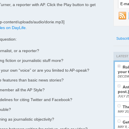
rner, a reporter with AP. Click the Play button to get
p-content/uploads/audio/dorie.mp3]
les on DayLife.
Subscri
 question:
rnalist, or a reporter?
LATEST
g fiction or journalistic stuff more?
Rob
 your own “voice” or are you limited to AP-speak?
your 
DECEMB
te features than basic news stories?
Ant
member all the AP Style?
post.
JULY 25
elines for citing Twitter and Facebook?
The
rouble?
MAY 20
ing as journalistic objectivity?
Get
MAY 8, 