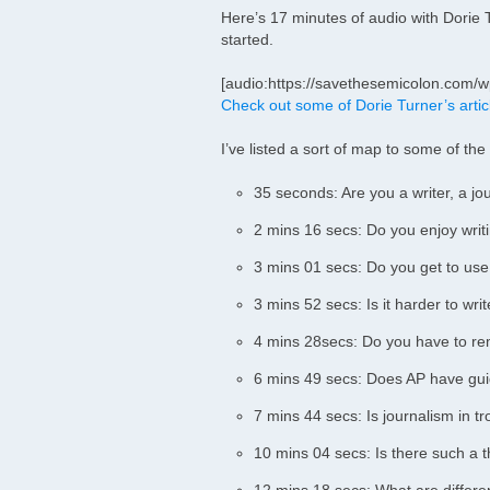
Here’s 17 minutes of audio with Dorie Tu
started.
[audio:https://savethesemicolon.com/w
Check out some of Dorie Turner’s artic
I’ve listed a sort of map to some of the
35 seconds: Are you a writer, a jou
2 mins 16 secs: Do you enjoy writin
3 mins 01 secs: Do you get to use
3 mins 52 secs: Is it harder to wri
4 mins 28secs: Do you have to re
6 mins 49 secs: Does AP have guid
7 mins 44 secs: Is journalism in t
10 mins 04 secs: Is there such a th