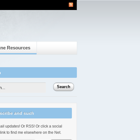
ine Resources
h
scribe and such
il updates! Or RSS! Or click a social
link to find me elsewhere on the Net.