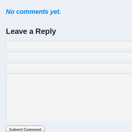
No comments yet.
Leave a Reply