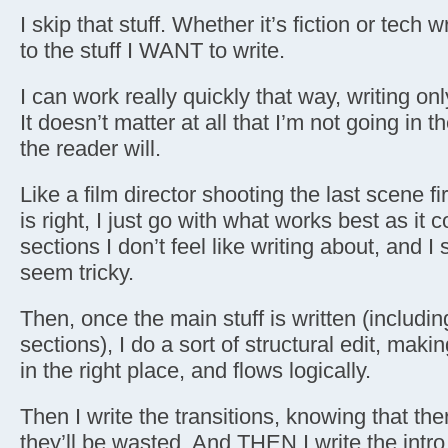
I skip that stuff. Whether it’s fiction or tech wr
to the stuff I WANT to write.
I can work really quickly that way, writing onl
It doesn’t matter at all that I’m not going in 
the reader will.
Like a film director shooting the last scene fi
is right, I just go with what works best as it
sections I don’t feel like writing about, and I 
seem tricky.
Then, once the main stuff is written (including
sections), I do a sort of structural edit, maki
in the right place, and flows logically.
Then I write the transitions, knowing that ther
they’ll be wasted. And THEN I write the intro