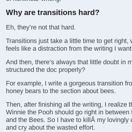
Why are transitions hard?
Eh, they’re not that hard.
Transitions just take a little time to get righ
feels like a distraction from the writing I want
And then, there’s always that little doubt in
structured the doc properly?
For example, I write a gorgeous transition fr
honey bears to the section about bees.
Then, after finishing all the writing, I realize
Winnie the Pooh should go right in between
and the Bees. So I have to killÂ my lovingly c
and cry about the wasted effort.