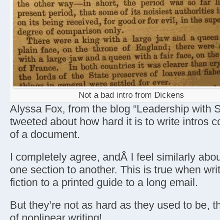
Not a bad intro from Dickens
Alyssa Fox, from the blog “Leadership with St
tweeted about how hard it is to write intros
of a document.
I completely agree, andÂ I feel similarly abou
one section to another. This is true when wri
fiction to a printed guide to a long email.
But they’re not as hard as they used to be, 
of nonlinear writing!