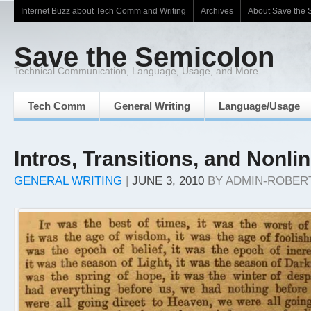
Internet Buzz about Tech Comm and Writing
Archives
About Save the 
Save the Semicolon
Technical Communication, Language, Usage, and More
Tech Comm
General Writing
Language/Usage
Intros, Transitions, and Nonli
GENERAL WRITING
|
JUNE 3, 2010
BY
ADMIN-ROBER