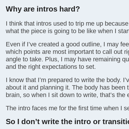
Why are intros hard?
I think that intros used to trip me up because
what the piece is going to be like when I start
Even if I’ve created a good outline, I may feel
which points are most important to call out r
angle to take. Plus, I may have remaining q
and the right expectations to set.
I know that I’m prepared to write the body. I’
about it and planning it. The body has been t
brain, so when I sit down to write, that’s the 
The intro faces me for the first time when I 
So I don’t write the intro or transiti