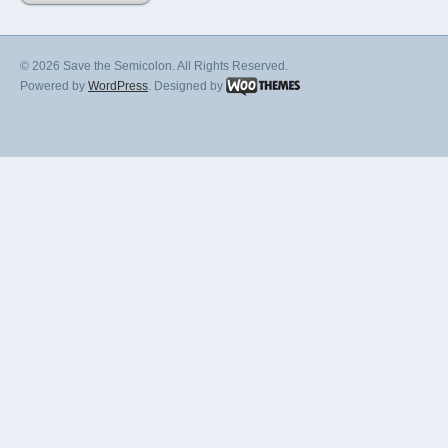
© 2026 Save the Semicolon. All Rights Reserved.
Powered by
WordPress
. Designed by