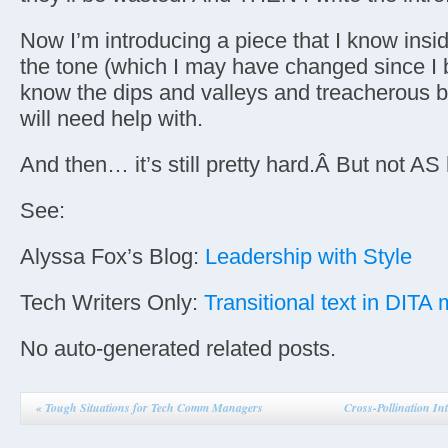
Now I’m introducing a piece that I know insi
the tone (which I may have changed since I b
know the dips and valleys and treacherous bi
will need help with.
And then… it’s still pretty hard.Â But not AS
See:
Alyssa Fox’s Blog:
Leadership with Style
Tech Writers Only:
Transitional text in DITA
No auto-generated related posts.
«
Tough Situations for Tech Comm Managers
Cross-Pollination In