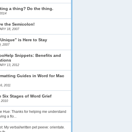
ting a thing? Do the thing.
2014
ve the Semicolon!
RY 18, 2007
 Unique” is Here to Stay
, 2007
boHelp Snippets: Benefits and
ations
RY 13, 2012
matting Guides in Word for Mac
6, 2011
 Six Stages of Word Grief
 2010
lie Hue: Thanks for helping me understand
ing a flo...
t: My verbal/written pet peeve: orientate.