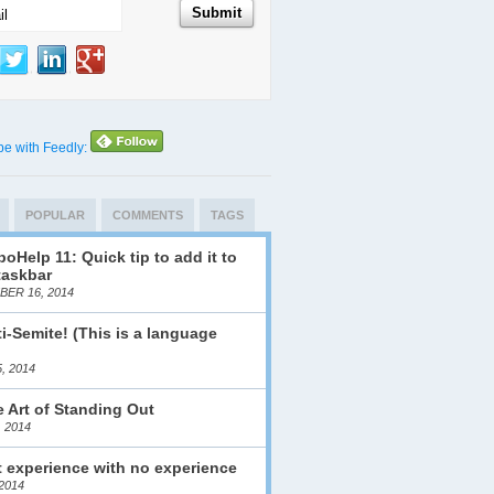
be with Feedly:
POPULAR
COMMENTS
TAGS
oHelp 11: Quick tip to add it to
taskbar
ER 16, 2014
i-Semite! (This is a language
)
, 2014
 Art of Standing Out
, 2014
 experience with no experience
2014