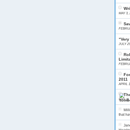
Wri
MAY 3, 
Sa
FEBRUA
“Very
JULY 29
Ro
Limit
FEBRUA
For
2011
APRIL 1
The
MAY 11,
Mil
that hav
Jane