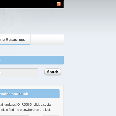
ine Resources
h
scribe and such
il updates! Or RSS! Or click a social
link to find me elsewhere on the Net.