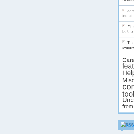
Hearing
admi
term do
Ell
before 
This
synony
Car
fea
Hel
Misc
co
too
Unc
from