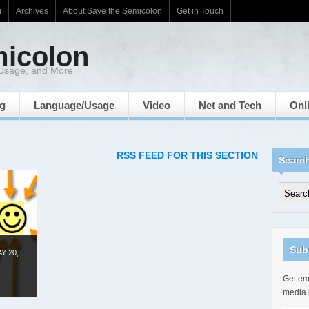
g
Archives
About Save the Semicolon
Get in Touch
micolon
 Usage, and More
ng
Language/Usage
Video
Net and Tech
Onl
RSS FEED FOR THIS SECTION
Searc
Sub
Y 20,
Get ema
media 