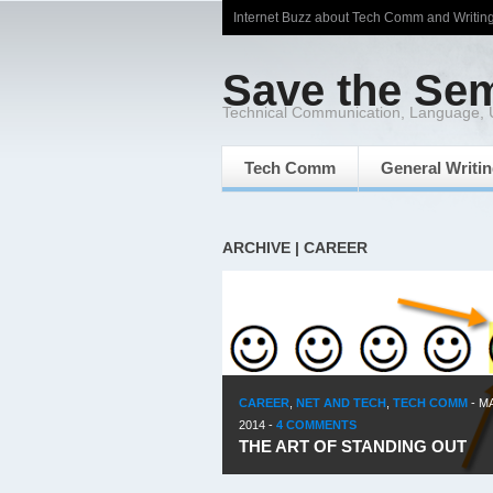
Internet Buzz about Tech Comm and Writin
Save the Se
Technical Communication, Language,
Tech Comm
General Writi
ARCHIVE | CAREER
CAREER
,
NET AND TECH
,
TECH COMM
-
MA
2014
-
4 COMMENTS
THE ART OF STANDING OUT