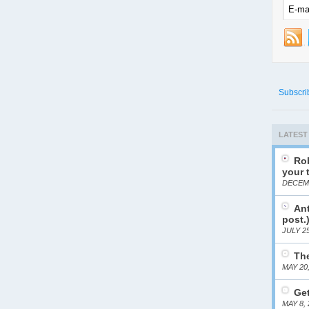
Subscri
LATEST
Rob
your 
DECEMB
Ant
post.
JULY 25
The
MAY 20
Get
MAY 8, 