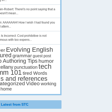
 th...
n-Robert: There\'s no point saying that a
esn\'t mean...
en: AAAAAAH! How I wish I had found you
I attem...
 Is Incorrect: Cost prohibitive is not
mous with too expens...
Evolving English
eer
tured
grammar
guest post
p Authoring Tips
humor
tech
ellany
punctuation
mm 101
tired Words
ls and references
ategorized
Video
working
 home
Latest from STC