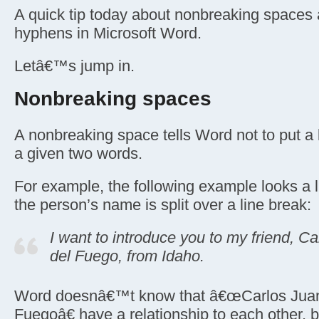
A quick tip today about nonbreaking spaces 
hyphens in Microsoft Word.
Letâ€™s jump in.
Nonbreaking spaces
A nonbreaking space tells Word not to put a
a given two words.
For example, the following example looks a l
the person’s name is split over a line break:
I want to introduce you to my friend, C
del Fuego, from Idaho.
Word doesnâ€™t know that â€œCarlos Juan
Fuegoâ€ have a relationship to each other, bu