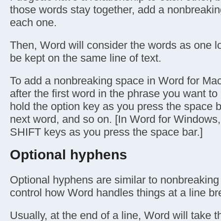
those words stay together, add a nonbreaki
each one.
Then, Word will consider the words as one l
be kept on the same line of text.
To add a nonbreaking space in Word for Mac,
after the first word in the phrase you want to
hold the option key as you press the space b
next word, and so on. [In Word for Windows
SHIFT keys as you press the space bar.]
Optional hyphens
Optional hyphens are similar to nonbreaking 
control how Word handles things at a line br
Usually, at the end of a line, Word will take 