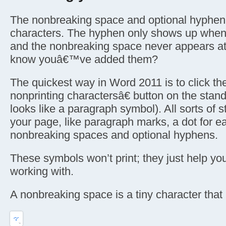
The nonbreaking space and optional hyphen 
characters. The hyphen only shows up whe
and the nonbreaking space never appears at
know youâ€™ve added them?
The quickest way in Word 2011 is to click t
nonprinting charactersâ€ button on the stand
looks like a paragraph symbol). All sorts of s
your page, like paragraph marks, a dot for e
nonbreaking spaces and optional hyphens.
These symbols won’t print; they just help yo
working with.
A nonbreaking space is a tiny character that l