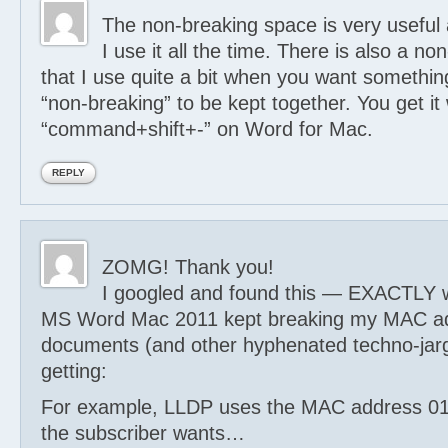
The non-breaking space is very useful
I use it all the time. There is also a n
that I use quite a bit when you want somethin
“non-breaking” to be kept together. You get it 
“command+shift+-” on Word for Mac.
REPLY
ZOMG! Thank you!
I googled and found this — EXACTLY 
MS Word Mac 2011 kept breaking my MAC ad
documents (and other hyphenated techno-jarg
getting:
For example, LLDP uses the MAC address 01
the subscriber wants…