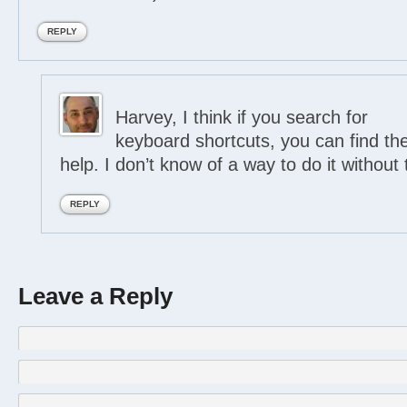
REPLY
Harvey, I think if you search for
keyboard shortcuts, you can find the
help. I don’t know of a way to do it without 
REPLY
Leave a Reply