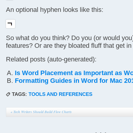
An optional hyphen looks like this:
So what do you think? Do you (or would you
features? Or are they bloated fluff that get i
Related posts (auto-generated):
Is Word Placement as Important as W
Formatting Guides in Word for Mac 20
TAGS:
TOOLS AND REFERENCES
«
Tech Writers Should Build Flow Charts