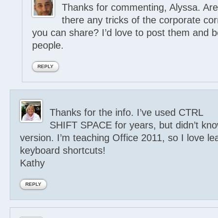
Thanks for commenting, Alyssa. Are
there any tricks of the corporate c
you can share? I’d love to post them and b
people.
REPLY
Thanks for the info. I’ve used CTRL
SHIFT SPACE for years, but didn’t kn
version. I’m teaching Office 2011, so I love 
keyboard shortcuts!
Kathy
REPLY