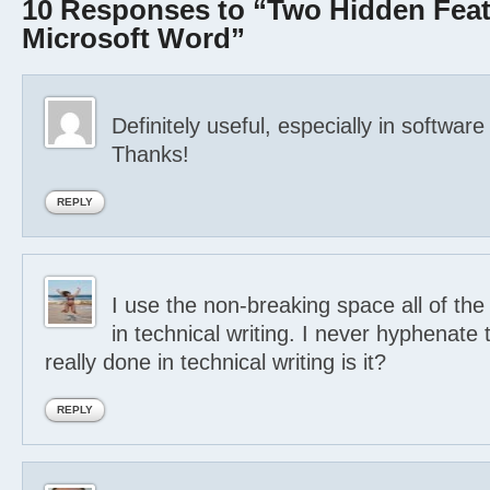
10 Responses to “Two Hidden Feat
Microsoft Word”
Definitely useful, especially in software
Thanks!
REPLY
I use the non-breaking space all of the
in technical writing. I never hyphenate t
really done in technical writing is it?
REPLY