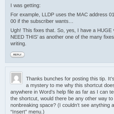
I was getting:
For example, LLDP uses the MAC address 01
00 if the subscriber wants…
Ugh! This fixes that. So, yes, I have a HUGE 
NEED THIS’ as another one of the many fixes 
writing.
REPLY
Thanks bunches for posting this tip. It’
a mystery to me why this shortcut doe
anywhere in Word’s help file as far as I can tell
the shortcut, would there be any other way to 
nonbreaking space? (I couldn’t see anything ab
“Insert” menu.)