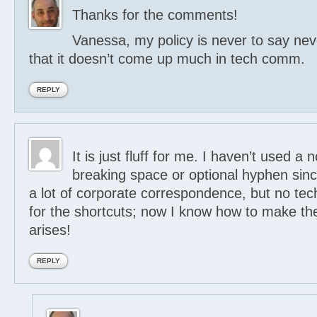
Thanks for the comments!
Vanessa, my policy is never to say nev
that it doesn’t come up much in tech comm.
REPLY
It is just fluff for me. I haven’t used a 
breaking space or optional hyphen sinc
a lot of corporate correspondence, but no te
for the shortcuts; now I know how to make th
arises!
REPLY