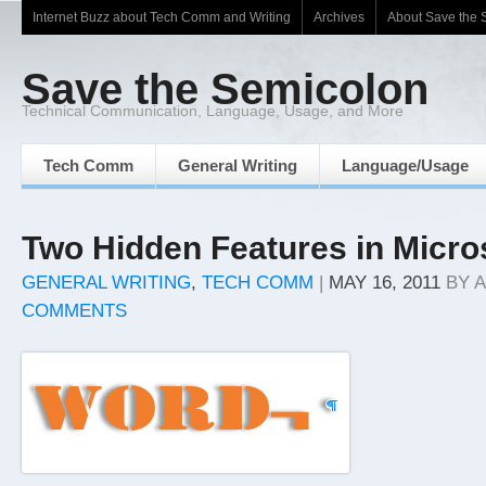
Internet Buzz about Tech Comm and Writing
Archives
About Save the 
Save the Semicolon
Technical Communication, Language, Usage, and More
Tech Comm
General Writing
Language/Usage
Two Hidden Features in Micro
GENERAL WRITING
,
TECH COMM
|
MAY 16, 2011
BY
A
COMMENTS