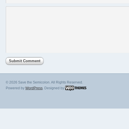
© 2026 Save the Semicolon. All Rights Reserved.
Powered by
WordPress
. Designed by