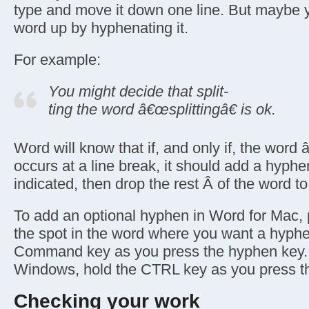
type and move it down one line. But maybe y
word up by hyphenating it.
For example:
You might decide that split-
ting the word â€œsplittingâ€ is ok.
Word will know that if, and only if, the word 
occurs at a line break, it should add a hyph
indicated, then drop the rest Â of the word to 
To add an optional hyphen in Word for Mac, p
the spot in the word where you want a hyphe
Command key as you press the hyphen key. 
Windows, hold the CTRL key as you press t
Checking your work