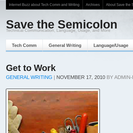
Internet Buzz about Tech Comm and Writing
Archives
About Save the 
Save the Semicolon
Technical Communication, Language, Usage, and More
Tech Comm
General Writing
Language/Usage
Get to Work
GENERAL WRITING
|
NOVEMBER 17, 2010
BY
ADMIN