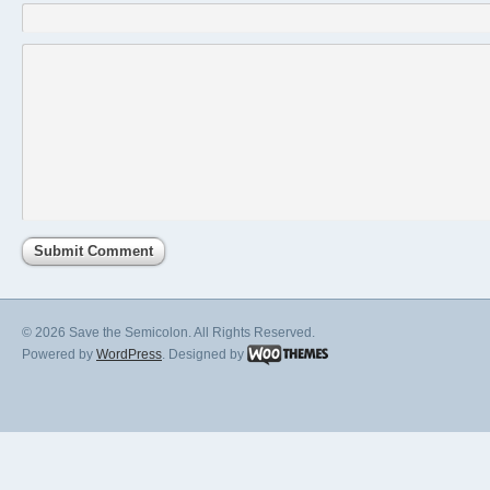
© 2026 Save the Semicolon. All Rights Reserved.
Powered by
WordPress
. Designed by