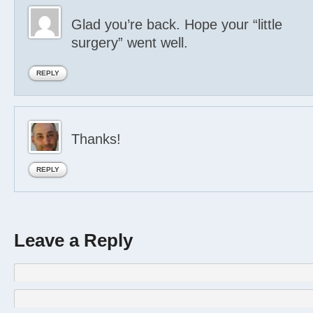
Glad you’re back. Hope your “little
surgery” went well.
REPLY
Thanks!
REPLY
Leave a Reply