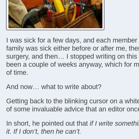
I was sick for a few days, and each member
family was sick either before or after me, then
surgery, and then… I stopped writing on this w
been a couple of weeks anyway, which for 
of time.
And now… what to write about?
Getting back to the blinking cursor on a wh
of some invaluable advice that an editor on
In short, he pointed out that
if I write someth
it. If I don’t, then he can’t.