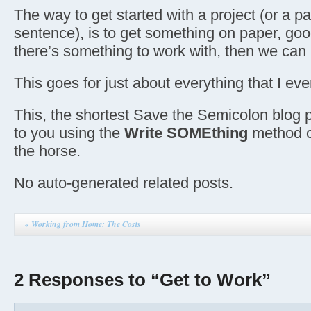
The way to get started with a project (or a p
sentence), is to get something on paper, go
there’s something to work with, then we ca
This goes for just about everything that I eve
This, the shortest Save the Semicolon blog p
to you using the
Write SOMEthing
method o
the horse.
No auto-generated related posts.
«
Working from Home: The Costs
2 Responses to “Get to Work”