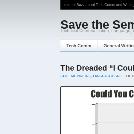
Internet Buzz about Tech Comm and Writin
Save the Se
Technical Communication, Language,
Tech Comm
General Writi
The Dreaded “I Cou
GENERAL WRITING
,
LANGUAGE/USAGE
|
OCTO