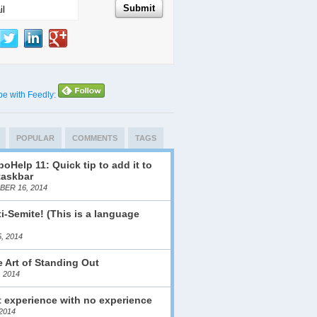
be with Feedly:
POPULAR
COMMENTS
TAGS
oHelp 11: Quick tip to add it to
taskbar
ER 16, 2014
i-Semite! (This is a language
)
, 2014
 Art of Standing Out
, 2014
 experience with no experience
2014