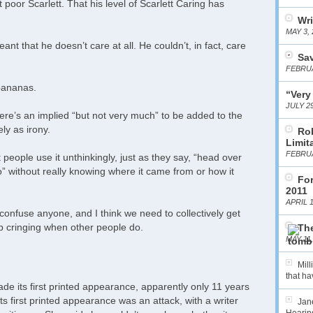
poor Scarlett. That his level of Scarlett Caring has
Wri
MAY 3, 
nt that he doesn’t care at all. He couldn’t, in fact, care
Sa
FEBRUA
 bananas.
“Very
JULY 29
ere’s an implied “but not very much” to be added to the
ly as irony.
Ro
Limit
FEBRUA
at people use it unthinkingly, just as they say, “head over
o” without really knowing where it came from or how it
For
2011
APRIL 1
’t confuse anyone, and I think we need to collectively get
stop cringing when other people do.
The
MAY 11,
Mil
that hav
ade its first printed appearance, apparently only 11 years
ts first printed appearance was an attack, with a writer
Jane