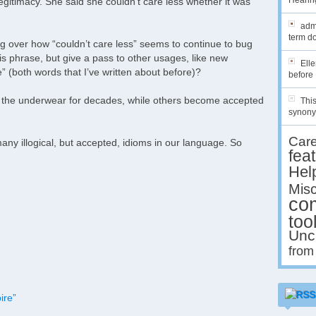
Hearing
egitimacy. She said she couldn’t care less whether it was
admi
term do
g over how “couldn’t care less” seems to continue to bug
s phrase, but give a pass to other usages, like new
Ell
 (both words that I’ve written about before)?
before 
n the underwear for decades, while others become accepted
This
synony
Car
any illogical, but accepted, idioms in our language. So
fea
Hel
Misc
co
too
Unc
from
ire”