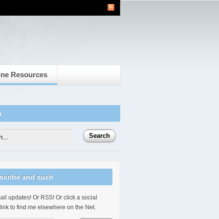
ine Resources
h
scribe and such
il updates! Or RSS! Or click a social
link to find me elsewhere on the Net.