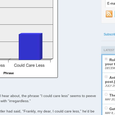
Subscri
LATEST
Rob
your 
DECEMB
Ant
post.
JULY 25
The
I hear about, the phrase “I could care less” seems to peeve
MAY 20
 with “irregardless.”
Get
tler had said, “Frankly, my dear, I could care less,” he’d be
MAY 8, 