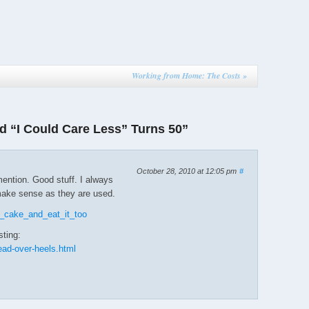
Working from Home: The Costs
»
 “I Could Care Less” Turns 50”
October 28, 2010 at 12:05 pm
#
ention. Good stuff. I always
make sense as they are used.
's_cake_and_eat_it_too
sting:
ead-over-heels.html