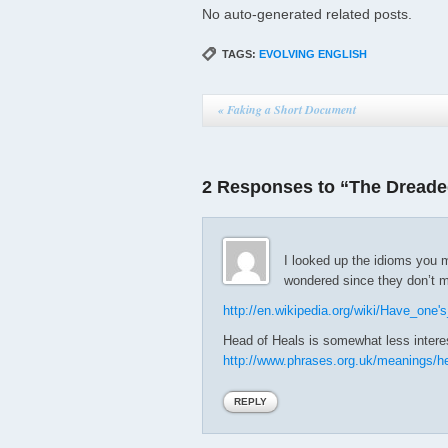
No auto-generated related posts.
TAGS:
EVOLVING ENGLISH
«
Faking a Short Document
2 Responses to “The Dreaded
I looked up the idioms you m
wondered since they don’t 
http://en.wikipedia.org/wiki/Have_one
Head of Heals is somewhat less intere
http://www.phrases.org.uk/meanings/h
REPLY