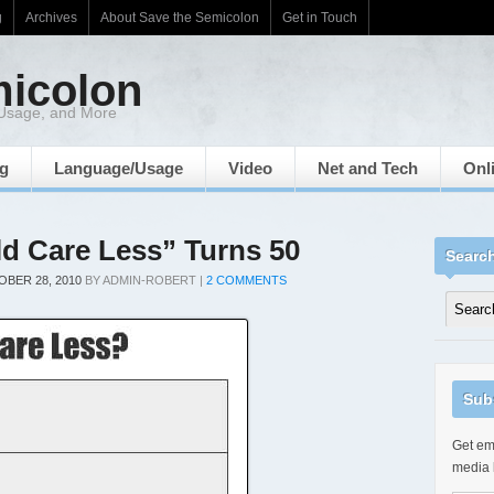
g
Archives
About Save the Semicolon
Get in Touch
micolon
 Usage, and More
ng
Language/Usage
Video
Net and Tech
Onl
ld Care Less” Turns 50
Searc
BER 28, 2010
BY
ADMIN-ROBERT
|
2 COMMENTS
Sub
Get ema
media 