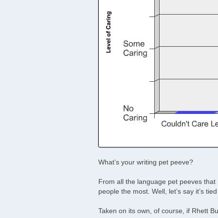
What’s your writing pet peeve?
From all the language pet peeves that 
people the most. Well, let’s say it’s tied
Taken on its own, of course, if Rhett Bu