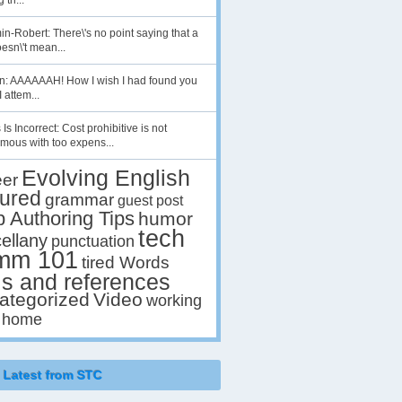
 th...
n-Robert: There\'s no point saying that a
esn\'t mean...
en: AAAAAAH! How I wish I had found you
I attem...
 Is Incorrect: Cost prohibitive is not
mous with too expens...
Evolving English
eer
tured
grammar
guest post
p Authoring Tips
humor
tech
ellany
punctuation
mm 101
tired Words
ls and references
ategorized
Video
working
 home
Latest from STC