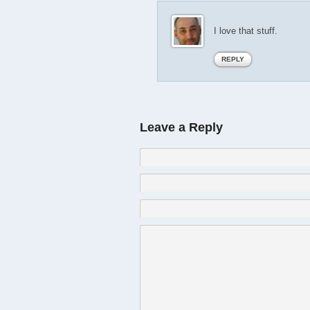
I love that stuff.
REPLY
Leave a Reply