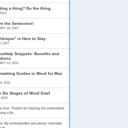
ting a thing? Do the thing.
2014
ve the Semicolon!
RY 18, 2007
 Unique” is Here to Stay
, 2007
boHelp Snippets: Benefits and
ations
RY 13, 2012
matting Guides in Word for Mac
6, 2011
 Six Stages of Word Grief
 2010
lie Hue: Thanks for helping me understand
ing a flo...
t: My verbal/written pet peeve: orientate.