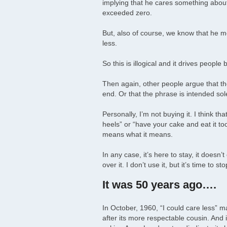
implying that he cares something about 
exceeded zero.
But, also of course, we know that he mea
less.
So this is illogical and it drives people
Then again, other people argue that th
end. Or that the phrase is intended sole
Personally, I’m not buying it. I think th
heels” or “have your cake and eat it to
means what it means.
In any case, it’s here to stay, it doesn
over it. I don’t use it, but it’s time to 
It was 50 years ago….
In October, 1960, “I could care less” m
after its more respectable cousin. And i