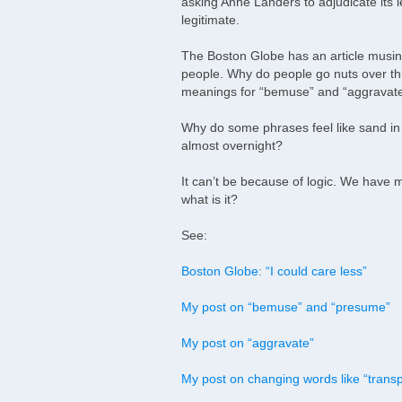
asking Anne Landers to adjudicate its l
legitimate.
The Boston Globe has an article musin
people. Why do people go nuts over thi
meanings for “bemuse” and “aggravate”
Why do some phrases feel like sand i
almost overnight?
It can’t be because of logic. We have m
what is it?
See:
Boston Globe: “I could care less”
My post on “bemuse” and “presume”
My post on “aggravate”
My post on changing words like “transp