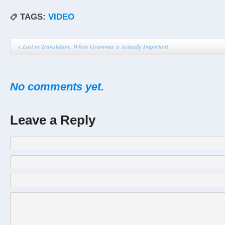
TAGS:
VIDEO
«
Lost in Translation: When Grammar is Actually Important
No comments yet.
Leave a Reply