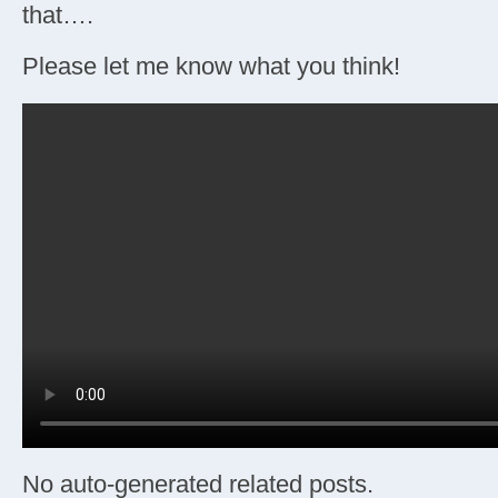
that….
Please let me know what you think!
No auto-generated related posts.