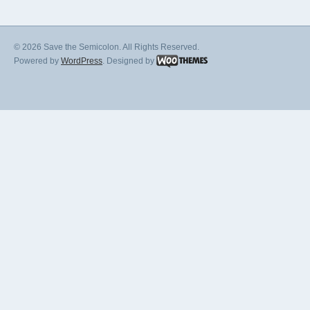
© 2026 Save the Semicolon. All Rights Reserved.
Powered by
WordPress
. Designed by