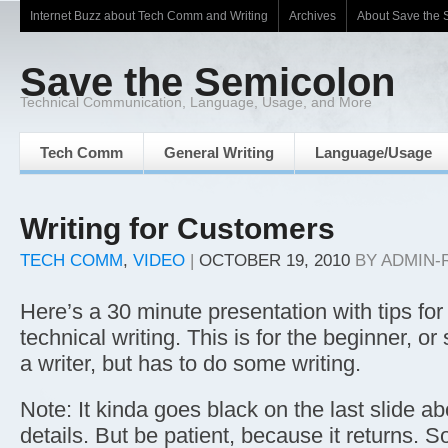
Internet Buzz about Tech Comm and Writing
Archives
About Save the 
Save the Semicolon
Technical Communication, Language, Usage, and More
Tech Comm
General Writing
Language/Usage
Writing for Customers
TECH COMM
,
VIDEO
|
OCTOBER 19, 2010
BY
ADMIN-
Here’s a 30 minute presentation with tips for 
technical writing. This is for the beginner, o
a writer, but has to do some writing.
Note: It kinda goes black on the last slide a
details. But be patient, because it returns. So