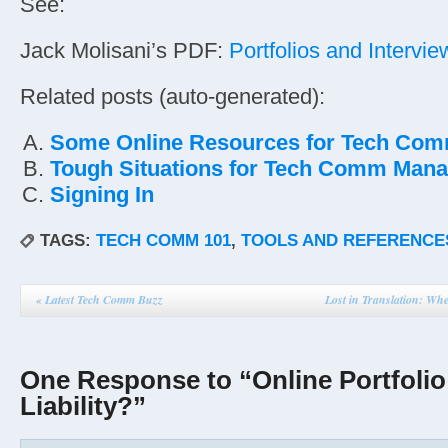
See:
Jack Molisani’s PDF:
Portfolios and Intervie
Related posts (auto-generated):
Some Online Resources for Tech Co
Tough Situations for Tech Comm Man
Signing In
TAGS:
TECH COMM 101
,
TOOLS AND REFERENCE
«
Latest Tech Comm Buzz
Lost in Translation: Wh
One Response to “Online Portfolio
Liability?”