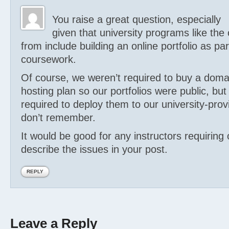
You raise a great question, especially
given that university programs like the
from include building an online portfolio as par
coursework.
Of course, we weren’t required to buy a dom
hosting plan so our portfolios were public, b
required to deploy them to our university-pro
don’t remember.
It would be good for any instructors requiring o
describe the issues in your post.
REPLY
Leave a Reply