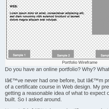
Portfolio Wireframe
Do you have an online portfolio? Why? What 
Iâ€™ve never had one before, but Iâ€™m pr
of a certificate course in Web design. My pr
getting a reasonable idea of what to expect
built. So I asked around.