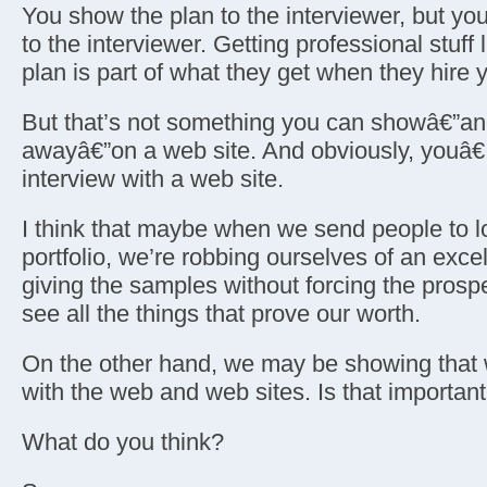
You show the plan to the interviewer, but 
to the interviewer. Getting professional stuff 
plan is part of what they get when they hire 
But that’s not something you can showâ€”an
awayâ€”on a web site. And obviously, youâ€
interview with a web site.
I think that maybe when we send people to l
portfolio, we’re robbing ourselves of an excel
giving the samples without forcing the prosp
see all the things that prove our worth.
On the other hand, we may be showing that 
with the web and web sites. Is that importan
What do you think?