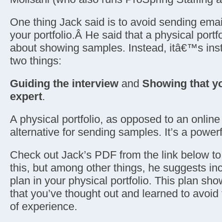
One thing Jack said is to avoid sending emai
your portfolio.Â He said that a physical portfol
about showing samples. Instead, itâ€™s ins
two things:
Guiding the interview
and
Showing that y
expert
.
A physical portfolio, as opposed to an online 
alternative for sending samples. It’s a powerf
Check out Jack’s PDF from the link below t
this, but among other things, he suggests inc
plan in your physical portfolio. This plan sho
that you’ve thought out and learned to avoid
of experience.