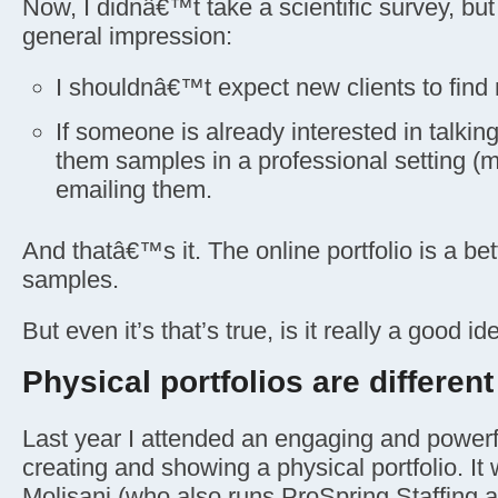
Now, I didnâ€™t take a scientific survey, b
general impression:
I shouldnâ€™t expect new clients to find 
If someone is already interested in talkin
them samples in a professional setting (my
emailing them.
And thatâ€™s it. The online portfolio is a bet
samples.
But even it’s that’s true, is it really a good id
Physical portfolios are different
Last year I attended an engaging and power
creating and showing a physical portfolio. It
Molisani (who also runs ProSpring Staffing 