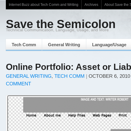
Internet Buzz about Tech Comm and Writing
Archives
About Save the 
Save the Semicolon
Technical Communication, Language, Usage, and More
Tech Comm
General Writing
Language/Usage
Online Portfolio: Asset or Liab
GENERAL WRITING
,
TECH COMM
|
OCTOBER 6, 2010
COMMENT