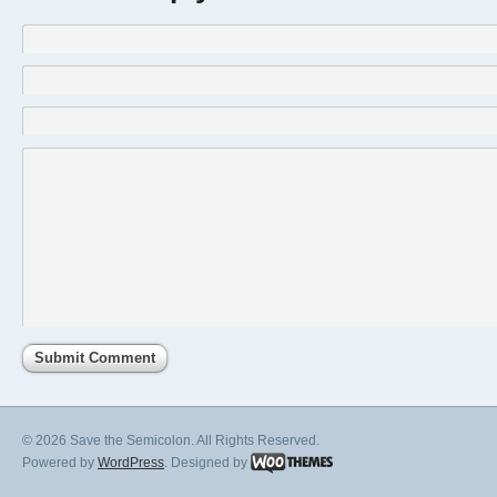
© 2026 Save the Semicolon. All Rights Reserved.
Powered by
WordPress
. Designed by