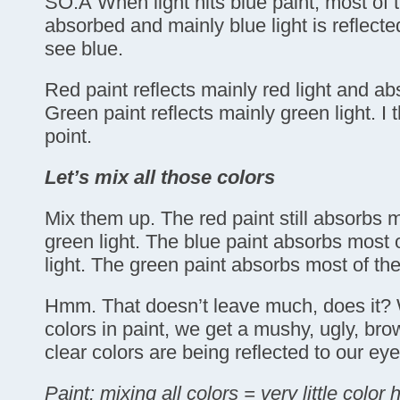
SO:Â When light hits blue paint, most of 
absorbed and mainly blue light is reflecte
see blue.
Red paint reflects mainly red light and ab
Green paint reflects mainly green light. I 
point.
Let’s mix all those colors
Mix them up. The red paint still absorbs 
green light. The blue paint absorbs most 
light. The green paint absorbs most of the
Hmm. That doesn’t leave much, does it? 
colors in paint, we get a mushy, ugly, br
clear colors are being reflected to our eye
Paint: mixing all colors = very little color