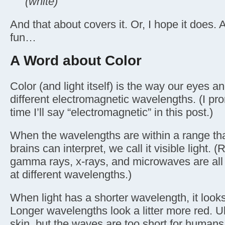
(white)
And that about covers it. Or, I hope it does. 
fun…
A Word about Color
Color (and light itself) is the way our eyes an
different electromagnetic wavelengths. (I pro
time I’ll say “electromagnetic” in this post.)
When the wavelengths are within a range th
brains can interpret, we call it visible light.
gamma rays, x-rays, and microwaves are all 
at different wavelengths.)
When light has a shorter wavelength, it looks 
Longer wavelengths look a litter more red. Ul
skin, but the waves are too short for humans 