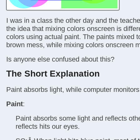
I was in a class the other day and the teacher
the idea that mixing colors onscreen is diffe
colors using actual paint. The paints mixed 
brown mess, while mixing colors onscreen m
Is anyone else confused about this?
The Short Explanation
Paint absorbs light, while computer monitors 
Paint
:
Paint absorbs some light and reflects other 
reflects hits our eyes.