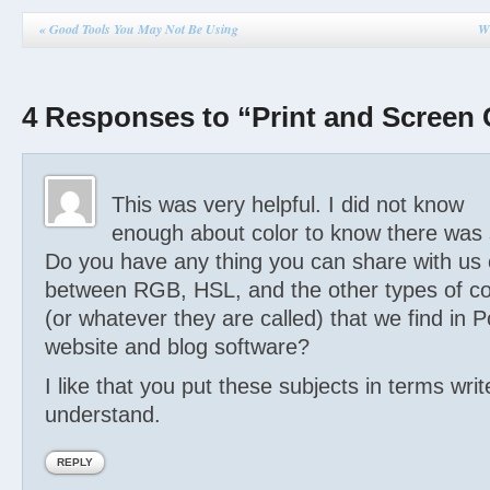
«
Good Tools You May Not Be Using
Wh
4 Responses to “Print and Screen 
This was very helpful. I did not know
enough about color to know there was 
Do you have any thing you can share with us 
between RGB, HSL, and the other types of co
(or whatever they are called) that we find in 
website and blog software?
I like that you put these subjects in terms wri
understand.
REPLY