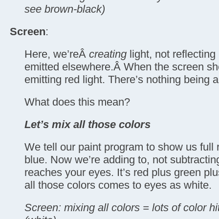
see brown-black)
Screen
:
Here, we’reÂ
creating
light, not reflecting
emitted elsewhere.Â When the screen sho
emitting red light. There’s nothing being 
What does this mean?
Let’s mix all those colors
We tell our paint program to show us full 
blue. Now we’re adding to, not subtracting 
reaches your eyes. It’s red plus green plu
all those colors comes to eyes as white.
Screen: mixing all colors = lots of color h