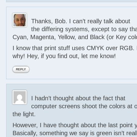
Thanks, Bob. I can’t really talk about
the differing systems, except to say 
Cyan, Magenta, Yellow, and Black (or Key colo
I know that print stuff uses CMYK over RGB. 
why! Hey, if you find out, let me know!
REPLY
I hadn’t thought about the fact that
computer screens shoot the colors at o
the light.
However, I have thought about the last point 
Basically, something we say is green isn’t reall