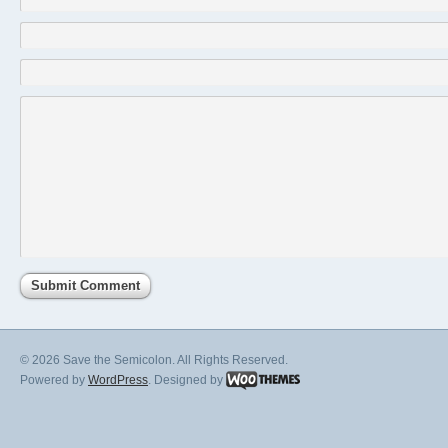
© 2026 Save the Semicolon. All Rights Reserved.
Powered by
WordPress
. Designed by