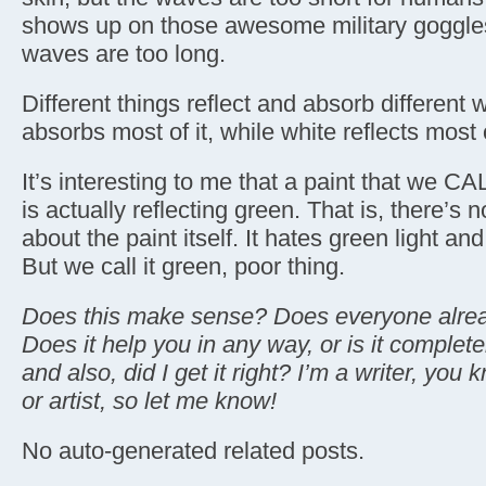
shows up on those awesome military goggles
waves are too long.
Different things reflect and absorb different
absorbs most of it, while white reflects most o
It’s interesting to me that a paint that we CA
is actually reflecting green. That is, there’s 
about the paint itself. It hates green light an
But we call it green, poor thing.
Does this make sense? Does everyone alread
Does it help you in any way, or is it comple
and also, did I get it right? I’m a writer, you
or artist, so let me know!
No auto-generated related posts.