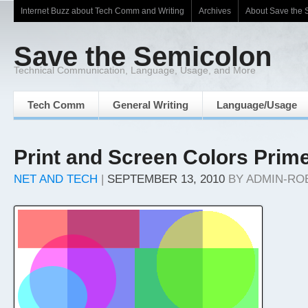
Internet Buzz about Tech Comm and Writing
Archives
About Save the 
Save the Semicolon
Technical Communication, Language, Usage, and More
Tech Comm
General Writing
Language/Usage
Print and Screen Colors Prim
NET AND TECH
|
SEPTEMBER 13, 2010
BY
ADMIN-RO