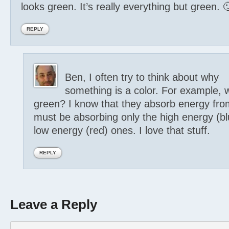
looks green. It’s really everything but green. 
REPLY
Ben, I often try to think about why
something is a color. For example, 
green? I know that they absorb energy fro
must be absorbing only the high energy (bl
low energy (red) ones. I love that stuff.
REPLY
Leave a Reply