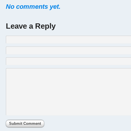
No comments yet.
Leave a Reply