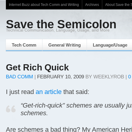
Internet Buzz about Tech Comm and Writing
Archives
About Save the 
Save the Semicolon
Technical Communication, Language, Usage, and More
Tech Comm
General Writing
Language/Usage
Get Rich Quick
BAD COMM
|
FEBRUARY 10, 2009
BY
WEEKLYROB
|
0
I just read
an article
that said:
“Get-rich-quick” schemes are usually jus
schemes.
Are schemes a bad thing? My American Heri