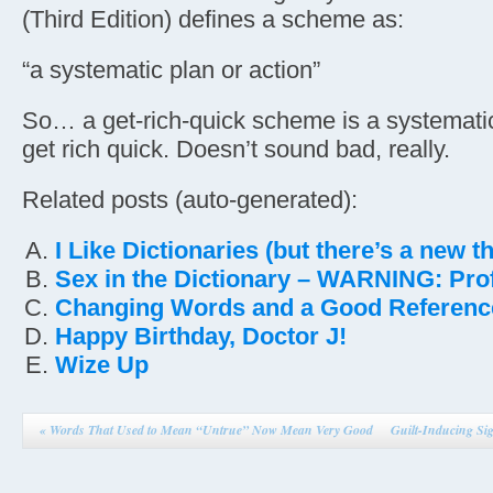
(Third Edition) defines a scheme as:
“a systematic plan or action”
So… a get-rich-quick scheme is a systematic
get rich quick. Doesn’t sound bad, really.
Related posts (auto-generated):
I Like Dictionaries (but there’s a new 
Sex in the Dictionary – WARNING: Profa
Changing Words and a Good Referenc
Happy Birthday, Doctor J!
Wize Up
«
Words That Used to Mean “Untrue” Now Mean Very Good
Guilt-Inducing Si