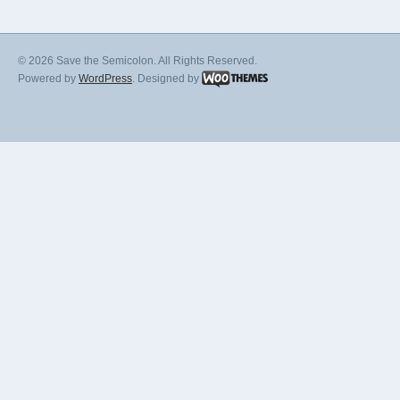
© 2026 Save the Semicolon. All Rights Reserved.
Powered by
WordPress
. Designed by