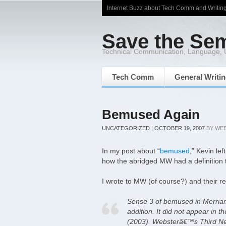
Internet Buzz about Tech Comm and Writin
Save the Se
Technical Communication, Language,
Tech Comm
General Writi
Bemused Again
UNCATEGORIZED
|
OCTOBER 19, 2007
BY
WE
In my post about “
bemused
,” Kevin l
how the abridged MW had a definition 
I wrote to MW (of course?) and their r
Sense 3 of bemused in Merriam
addition. It did not appear in th
(2003). Websterâ€™s Third New 