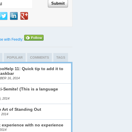
be with Feedly:
POPULAR
COMMENTS
TAGS
oHelp 11: Quick tip to add it to
taskbar
ER 16, 2014
i-Semite! (This is a language
)
, 2014
 Art of Standing Out
, 2014
 experience with no experience
2014