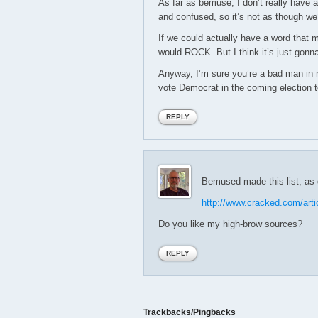
As far as bemuse, I don’t really have a
and confused, so it’s not as though we’
If we could actually have a word that 
would ROCK. But I think it’s just gon
Anyway, I’m sure you’re a bad man in 
vote Democrat in the coming election t
REPLY
Bemused made this list, as d
http://www.cracked.com/arti
Do you like my high-brow sources?
REPLY
Trackbacks/Pingbacks