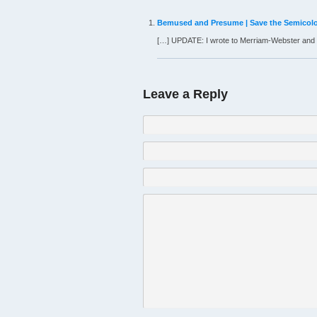
Bemused and Presume | Save the Semicol
[…] UPDATE: I wrote to Merriam-Webster and 
Leave a Reply