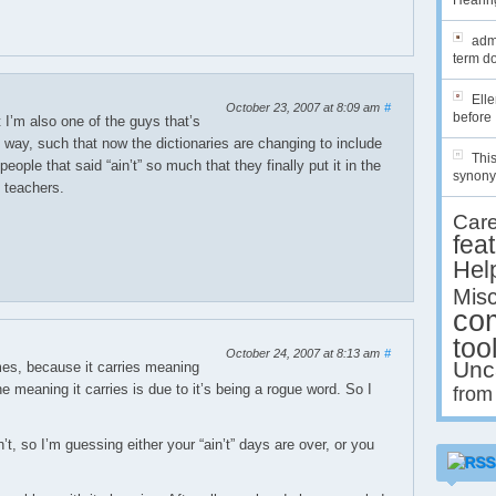
Hearing
admi
term do
Ell
October 23, 2007 at 8:09 am
#
before 
t I’m also one of the guys that’s
ct way, such that now the dictionaries are changing to include
This
people that said “ain’t” so much that they finally put it in the
synony
h teachers.
Car
fea
Hel
Misc
co
too
October 24, 2007 at 8:13 am
#
Unc
times, because it carries meaning
he meaning it carries is due to it’s being a rogue word. So I
from
n’t, so I’m guessing either your “ain’t” days are over, or you