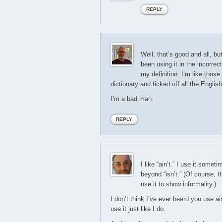
REPLY
Well, that’s good and all, bu
been using it in the incorre
my definition. I’m like those 
dictionary and ticked off all the Englis
I’m a bad man.
REPLY
I like “ain’t.” I use it some
beyond “isn’t.” (Of course, t
use it to show informality.)
I don’t think I’ve ever heard you use ai
use it just like I do.