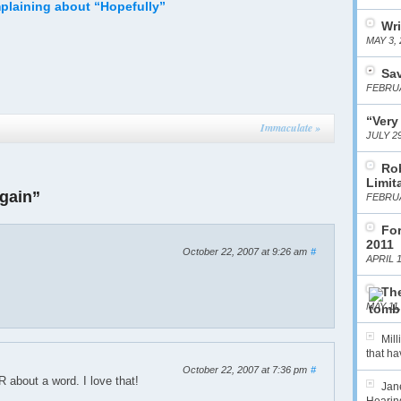
plaining about “Hopefully”
Wri
MAY 3, 
Sa
FEBRUA
“Very
Immaculate
»
JULY 29
Ro
Limit
gain”
FEBRUA
For
2011
October 22, 2007 at 9:26 am
#
APRIL 1
The
MAY 11,
Mil
that hav
October 22, 2007 at 7:36 pm
#
bout a word. I love that!
Jane