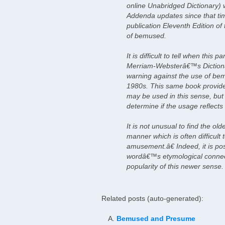
online Unabridged Dictionary)
Addenda updates since that tim
publication Eleventh Edition of
of bemused.
It is difficult to tell when thi
Merriam-Websterâ€™s Dictiona
warning against the use of be
1980s. This same book provide
may be used in this sense, but t
determine if the usage reflects 
It is not unusual to find the o
manner which is often difficul
amusement.â€ Indeed, it is poss
wordâ€™s etymological connect
popularity of this newer sense.
Related posts (auto-generated):
Bemused and Presume