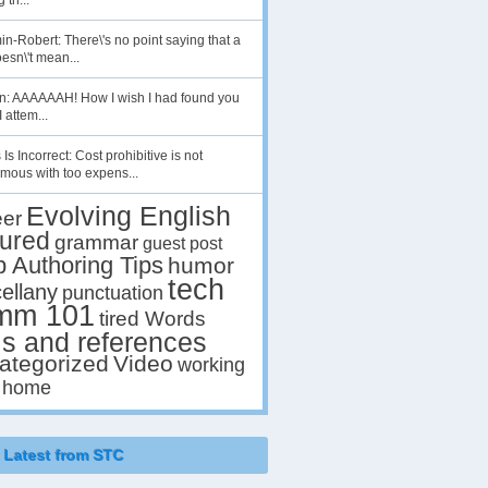
 th...
n-Robert: There\'s no point saying that a
esn\'t mean...
en: AAAAAAH! How I wish I had found you
I attem...
 Is Incorrect: Cost prohibitive is not
mous with too expens...
Evolving English
eer
tured
grammar
guest post
p Authoring Tips
humor
tech
ellany
punctuation
mm 101
tired Words
ls and references
ategorized
Video
working
 home
Latest from STC