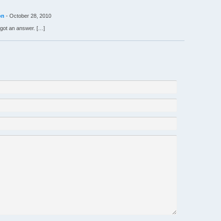
on
-
October 28, 2010
got an answer. […]