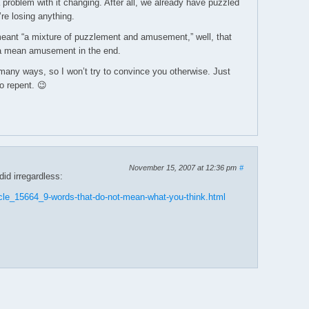
 problem with it changing. After all, we already have puzzled
re losing anything.
meant “a mixture of puzzlement and amusement,” well, that
na mean amusement in the end.
many ways, so I won’t try to convince you otherwise. Just
o repent. 😉
November 15, 2007 at 12:36 pm
#
id irregardless:
cle_15664_9-words-that-do-not-mean-what-you-think.html