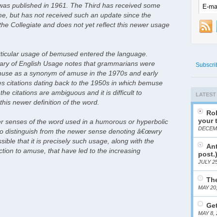
 was published in 1961. The Third has received some
e, but has not received such an update since the
 the Collegiate and does not yet reflect this newer usage
s particular usage of bemused entered the language.
ry of English Usage notes that grammarians were
Subscri
muse as a synonym of amuse in the 1970s and early
s citations dating back to the 1950s in which bemuse
he citations are ambiguous and it is difficult to
LATEST
this newer definition of the word.
Rob
your 
lder senses of the word used in a humorous or hyperbolic
DECEMB
t to distinguish from the newer sense denoting â€œwry
ible that it is precisely such usage, along with the
Ant
ion to amuse, that have led to the increasing
post.
JULY 25
The
MAY 20
Get
MAY 8, 