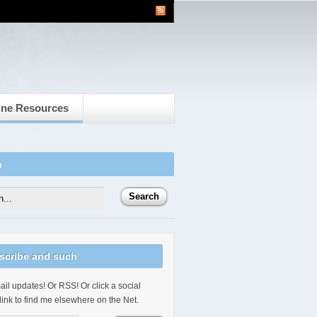
ine Resources
h
scribe and such
il updates! Or RSS! Or click a social
link to find me elsewhere on the Net.