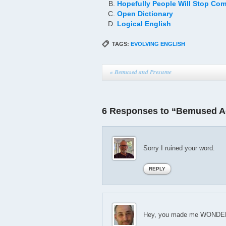
Hopefully People Will Stop Com
Open Dictionary
Logical English
TAGS:
EVOLVING ENGLISH
«
Bemused and Presume
6 Responses to “Bemused A
Sorry I ruined your word.
REPLY
Hey, you made me WONDER a