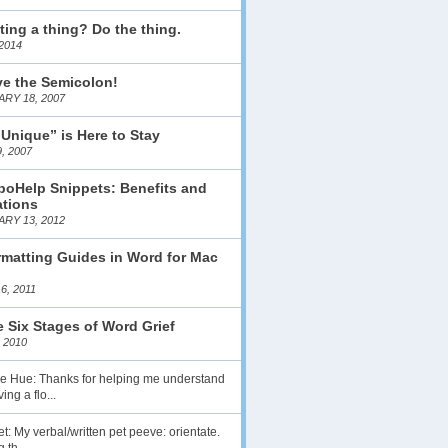
ting a thing? Do the thing.
2014
ve the Semicolon!
RY 18, 2007
 Unique” is Here to Stay
, 2007
boHelp Snippets: Benefits and
ations
RY 13, 2012
matting Guides in Word for Mac
6, 2011
 Six Stages of Word Grief
 2010
lie Hue: Thanks for helping me understand
ing a flo...
t: My verbal/written pet peeve: orientate.