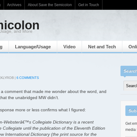
g
Archives
About Save the Semicolon
Get in Touch
micolon
 Usage, and More
ng
Language/Usage
Video
Net and Tech
Onl
Searc
EKLYROB
|
6 COMMENTS
eft a comment that made me wonder about the word, and
that the unabridged MW didn’t.
esponse more or less confirms what I figured:
Sub
-Websterâ€™s Collegiate Dictionary is a recent
Get ema
e Collegiate until the publication of the Eleventh Edition
media 
International Dictionary (the print source for the